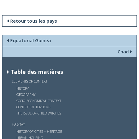
Retour tous les pays
Equatorial Guinea
Chad
Table des matières
ELEMENTS OF CONTEXT
HISTORY
GEOGRAPHY
SOCIO-ECONOMICAL CONTEXT
CONTEXT OF TENSIONS
THE ISSUE OF CHILD WITCHES
HABITAT
HISTORY OF CITIES – HERITAGE
URBAN HOUSING