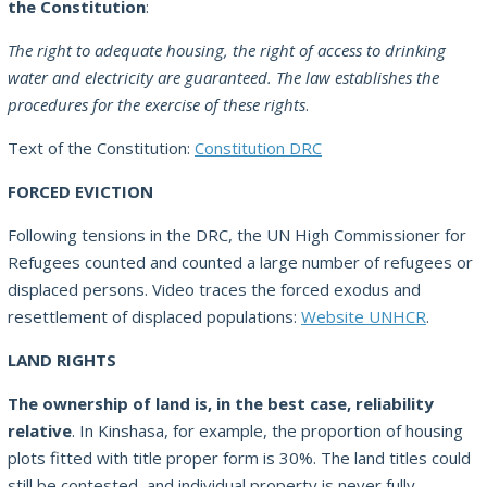
the Constitution
:
The right to adequate housing, the right of access to drinking
water and electricity are guaranteed. The law establishes the
procedures for the exercise of these rights
.
Text of the Constitution:
Constitution DRC
FORCED EVICTION
Following tensions in the DRC, the UN High Commissioner for
Refugees counted and counted a large number of refugees or
displaced persons. Video traces the forced exodus and
resettlement of displaced populations:
Website UNHCR
.
LAND RIGHTS
The ownership of land is, in the best case, reliability
relative
. In Kinshasa, for example, the proportion of housing
plots fitted with title proper form is 30%. The land titles could
still be contested, and individual property is never fully