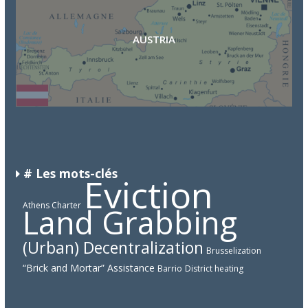
AUSTRIA
CAMEROON
DEMOCRATIC REPUBLIC OF THE CONGO
# Les mots-clés
Eviction
Athens Charter
Land Grabbing
(Urban) Decentralization
Brusselization
“Brick and Mortar” Assistance
Barrio
District heating