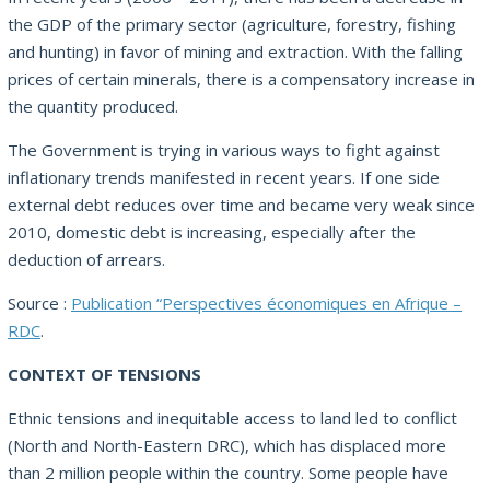
the GDP of the primary sector (agriculture, forestry, fishing
and hunting) in favor of mining and extraction. With the falling
prices of certain minerals, there is a compensatory increase in
the quantity produced.
The Government is trying in various ways to fight against
inflationary trends manifested in recent years. If one side
external debt reduces over time and became very weak since
2010, domestic debt is increasing, especially after the
deduction of arrears.
Source :
Publication “Perspectives économiques en Afrique –
RDC
.
CONTEXT OF TENSIONS
Ethnic tensions and inequitable access to land led to conflict
(North and North-Eastern DRC), which has displaced more
than 2 million people within the country. Some people have