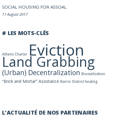
SOCIAL HOUSING FOR ASSOAL
11 August 2017
# LES MOTS-CLÉS
Eviction
Athens Charter
Land Grabbing
(Urban) Decentralization
Brusselization
“Brick and Mortar” Assistance
Barrio
District heating
L’ACTUALITÉ DE NOS PARTENAIRES