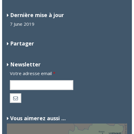
Dernière mise à jour
7 June 2019
Partager
Newsletter
Votre adresse email
*
Vous aimerez aussi ...