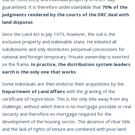
guaranteed. It is therefore understandable that
70% of the
judgments rendered by the courts of the DRC deal with
land disputes
.
Since the Land Act in July 1973, however, the soil is the
exclusive property and inalienable state. He initiated all
subdivisions and only distributes perpetual concessions for
national and foreign temporary. Private ownership is exerted
on the frame.
In practice, the distribution system leaders
earth is the only one that works
.
Some individuals are then endorse their acquisitions by the
Department of Land Affairs
with the granting of the
certificate of registration. This is the only title away from any
challenge, without which there is no mortgage possible or real
security and therefore no mortgage required for the
development of the housing sector. The absence of clear title
and the lack of rights of tenure are combined with poor land