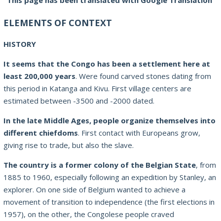
This page has been translated with Google Translation
ELEMENTS OF CONTEXT
HISTORY
It seems that the Congo has been a settlement here at
least 200,000 years
. Were found carved stones dating from
this period in Katanga and Kivu. First village centers are
estimated between -3500 and -2000 dated.
In the late Middle Ages, people organize themselves into
different chiefdoms
. First contact with Europeans grow,
giving rise to trade, but also the slave.
The country is a former colony of the Belgian State
, from
1885 to 1960, especially following an expedition by Stanley, an
explorer. On one side of Belgium wanted to achieve a
movement of transition to independence (the first elections in
1957), on the other, the Congolese people craved