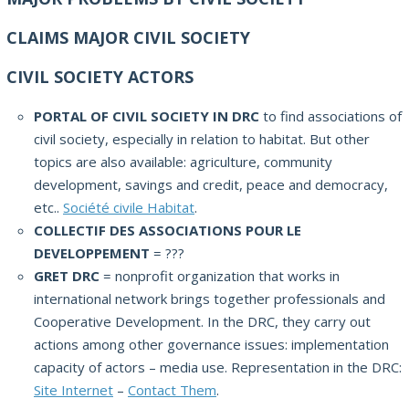
CLAIMS MAJOR CIVIL SOCIETY
CIVIL SOCIETY ACTORS
PORTAL OF CIVIL SOCIETY IN DRC
to find associations of
civil society, especially in relation to habitat. But other
topics are also available: agriculture, community
development, savings and credit, peace and democracy,
etc..
Société civile Habitat
.
COLLECTIF DES ASSOCIATIONS POUR LE
DEVELOPPEMENT
= ???
GRET DRC
= nonprofit organization that works in
international network brings together professionals and
Cooperative Development. In the DRC, they carry out
actions among other governance issues: implementation
capacity of actors – media use. Representation in the DRC:
Site Internet
–
Contact Them
.