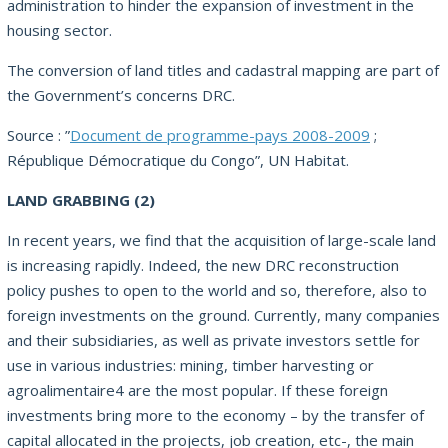
administration to hinder the expansion of investment in the
housing sector.
The conversion of land titles and cadastral mapping are part of
the Government’s concerns DRC.
Source : ”
Document de programme-pays 2008-2009
;
République Démocratique du Congo”, UN Habitat.
LAND GRABBING (2)
In recent years, we find that the acquisition of large-scale land
is increasing rapidly.
Indeed, the new DRC reconstruction
policy pushes to open to the world and so, therefore, also to
foreign investments on the ground.
Currently, many companies
and their subsidiaries, as well as private investors settle for
use in various industries: mining, timber harvesting or
agroalimentaire4 are the most popular.
If these foreign
investments bring more to the economy – by the transfer of
capital allocated in the projects, job creation, etc-, the main