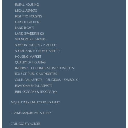
RURAL HOUSING
LEGAL ASPECTS
RIGHT TO HOUSING
FORCED EVICTION
LAND RIGHTS
LAND GRABBING (2)
VULNERABLE GROUPS
SOME INTERESTING PRACTICES
SOCIAL AND ECONOMIC ASPECTS
HOUSING MARKET
QUALITY OF HOUSING
INFORMAL HOUSING / SLUM / HOMELESS
ROLE OF PUBLIC AUTHORITIES
CULTURAL ASPECTS – RELIGIOUS – SYMBOLIC
ENVIRONMENTAL ASPECTS
BIBLIOGRAPHY & SITOGRAPHY
MAJOR PROBLEMS BY CIVIL SOCIETY
CLAIMS MAJOR CIVIL SOCIETY
CIVIL SOCIETY ACTORS