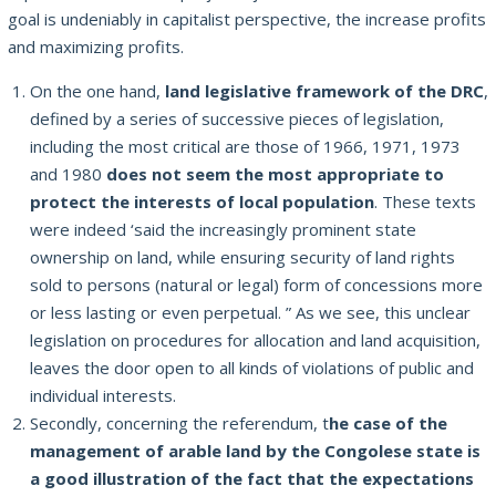
goal is undeniably in capitalist perspective, the increase
profits
and maximizing profits.
On the one hand,
land legislative framework of the DRC
,
defined by a series of successive pieces of legislation,
including the most critical are those of 1966, 1971, 1973
and 1980
does not seem the most appropriate to
protect the interests of
local population
.
These texts
were indeed ‘said the increasingly prominent state
ownership on land, while ensuring security of land rights
sold to persons (natural or legal) form of concessions more
or less lasting or even perpetual. ”
As we see, this unclear
legislation on procedures for allocation and land acquisition,
leaves the door open to all kinds of violations of public and
individual interests.
Secondly, concerning the referendum, t
he case of the
management of arable land by the Congolese state is
a good illustration of the fact that the expectations