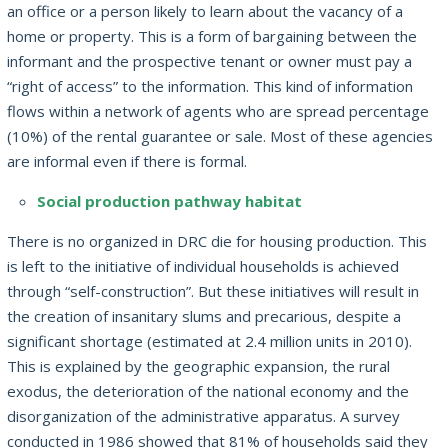
an office or a person likely to learn about the vacancy of a
home or property.
This is a form of bargaining between the
informant and the prospective tenant or owner must pay a
“right of access” to the information.
This kind of information
flows within a network of agents who are spread percentage
(10%) of the rental guarantee or sale.
Most of these agencies
are informal even if there is formal.
Social production pathway habitat
There is no organized in DRC die for housing production.
This
is left to the initiative of individual households is achieved
through “self-construction”.
But these initiatives will result in
the creation of insanitary slums and precarious, despite a
significant shortage (estimated at 2.4 million units in 2010).
This is explained by the geographic expansion, the rural
exodus, the deterioration of the national economy and the
disorganization of the administrative apparatus.
A survey
conducted in 1986 showed that 81% of households said they