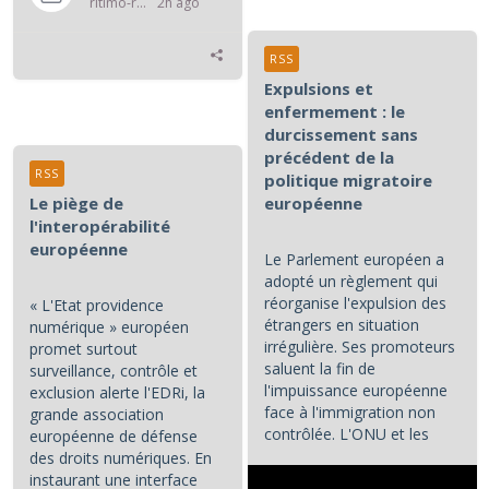
ritimo-rss
2h ago
RSS
Expulsions et
enfermement : le
durcissement sans
précédent de la
RSS
politique migratoire
Le piège de
européenne
l'interopérabilité
européenne
Le Parlement européen a
adopté un règlement qui
réorganise l'expulsion des
« L'Etat providence
étrangers en situation
numérique » européen
irrégulière. Ses promoteurs
promet surtout
saluent la fin de
surveillance, contrôle et
l'impuissance européenne
exclusion alerte l'EDRi, la
face à l'immigration non
grande association
contrôlée. L'ONU et les
européenne de défense
associations de défense...
des droits numériques. En
instaurant une interface