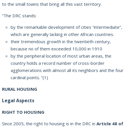
to the small towns that bring all this vast territory.
“The DRC stands:
by the remarkable development of cities “intermediate”,
which are generally lacking in other African countries.
their tremendous growth in the twentieth century,
because no of them exceeded 10,000 in 1910
by the peripheral location of most urban areas, the
country holds a record number of cross-border
agglomerations with almost all its neighbors and the four
cardinal points. ”(1)
RURAL HOUSING
Legal Aspects
RIGHT TO HOUSING
Since 2005, the right to housing is in the DRC in
Article 48 of