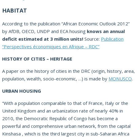
HABITAT
According to the publication “African Economic Outlook 2012”
by AfDB, OECD, UNDP and ECA housing
knows an annual
deficit estimated at 3 million units!
Source:
Publication
“Perspectives économiques en Afrique – RDC”
HISTORY OF CITIES – HERITAGE
A paper on the history of cities in the DRC (origin, history, area,
population, wealth, socio-economic, …) is made by
MONUSCO
.
URBAN HOUSING
“With a population comparable to that of France, Italy or the
United Kingdom and an urbanization rate of nearly 40% in
2010, the Democratic Republic of Congo has become a
powerful and comprehensive urban network, from the capital
Kinshasa , which is the third largest city in sub-Saharan Africa