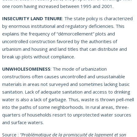
one room having increased between 1995 and 2001.
INSECURITY LAND TENURE
: The state policy is characterized
by enormous institutional and regulatory deficiencies. This
explains the frequency of “démorcellement” plots and
uncontrolled construction favored by the authorities of
urbanism and housing and land titles that can distribute and
break up plots without compliance.
UNWHOLESOMENESS
: The mode of urbanization
constructions often causes uncontrolled and unsustainable
materials in areas not surveyed and sometimes lacking basic
sanitation. Lack of adequate sanitation and access to drinking
water is also a lack of garbage. Thus, waste is thrown pell-mell
into the paths of some neighborhoods. In rural areas, three-
quarters of households resort to unprotected water sources
and surface waters.
Source :
“Problématique de la promiscuité de logement et son