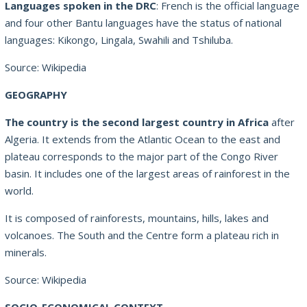
Languages spoken in the DRC
: French is the official language
and four other Bantu languages have the status of national
languages: Kikongo, Lingala, Swahili and Tshiluba.
Source: Wikipedia
GEOGRAPHY
The country is the second largest country in Africa
after
Algeria. It extends from the Atlantic Ocean to the east and
plateau corresponds to the major part of the Congo River
basin. It includes one of the largest areas of rainforest in the
world.
It is composed of rainforests, mountains, hills, lakes and
volcanoes. The South and the Centre form a plateau rich in
minerals.
Source: Wikipedia