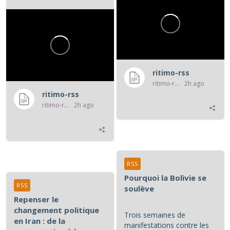
violence atroce subie par...
ritimo-rss
ritimo-rss
2h ago
ritimo-rss
ritimo-rss
2h ago
RSS
Pourquoi la Bolivie se
RSS
soulève
Repenser le
changement politique
Trois semaines de
en Iran : de la
manifestations contre les