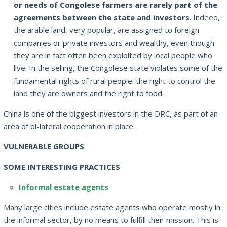
or needs of Congolese farmers are rarely part of the
agreements between the state and investors
.
Indeed,
the arable land, very popular, are assigned to foreign
companies or private investors and wealthy, even though
they are in fact often been exploited by local people who
live.
In the selling, the Congolese state violates some of the
fundamental rights of rural people: the right to control the
land they are owners and the right to food.
China is one of the biggest investors in the DRC, as part of an
area of bi-lateral cooperation in place.
VULNERABLE GROUPS
SOME INTERESTING PRACTICES
Informal estate agents
Many large cities include estate agents who operate mostly in
the informal sector, by no means to fulfill their mission.
This is