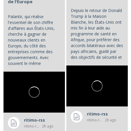
de l'Europe
Depuis le retour de Donald
Trump à la Maison
Palantir, qui réalise
Blanche, les États-Unis ont
l'essentiel de son chiffre
mis fin à leur aide au
d'affaires aux États-Unis,
programme de santé en
cherche à gagner de
Afrique, pour préférer des
nouveaux clients en
accords bilatéraux avec des
Europe, du côté des
pays africains, guidé par
entreprises comme des
des objectifs de sécurité et
gouvernements. Avec
d'influence.
souvent le même
opératoire : la...
...
ritimo-rss
ritimo-rss
ritimo-rss
2h ago
ritimo-rss
2h ago