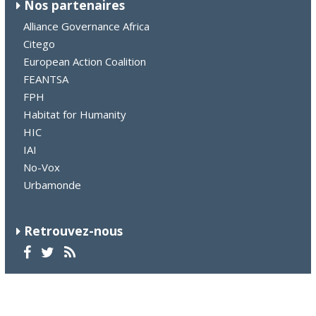
Nos partenaires
Alliance Governance Africa
Citego
European Action Coalition
FEANTSA
FPH
Habitat for Humanity
HIC
IAI
No-Vox
Urbamonde
Retrouvez-nous