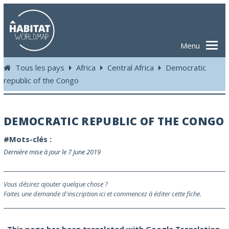
Menu
Tous les pays
Africa
Central Africa
Democratic
republic of the Congo
DEMOCRATIC REPUBLIC OF THE CONGO
#Mots-clés :
Dernière mise à jour le 7 June 2019
Vous désirez ajouter quelque chose ?
Faites une demande d'inscription ici et commencez à éditer cette fiche.