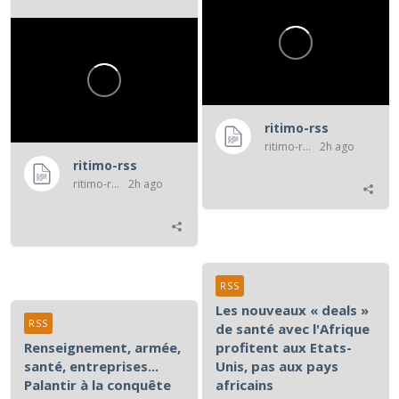
numérique entre les...
ritimo-rss
ritimo-rss
2h ago
ritimo-rss
ritimo-rss
2h ago
RSS
Les nouveaux « deals »
RSS
de santé avec l'Afrique
Renseignement, armée,
profitent aux Etats-
santé, entreprises...
Unis, pas aux pays
Palantir à la conquête
africains