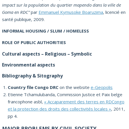
impact sur la population du quartier mapendo dans la ville de
Goma en RDC”
par
Emmanuel Kymusoke Boaruzima
, licencié en
santé publique, 2009.
INFORMAL HOUSING / SLUM / HOMELESS
ROLE OF PUBLIC AUTHORITIES
Cultural aspects – Religious – Symbolic
Environmental aspects
Bibliography & Sitography
Country file Congo DRC
on the website
e-Geopolis
Etienne Tchamulubanda, Commission Justice et Paix belge
francophone asbl,
« Accaparement des terres en RDCongo
et la protection des droits des collectivités locales »
, 2011,
pp 4.
MAJOR PROBLEMS BY CIVIL SOCIETY