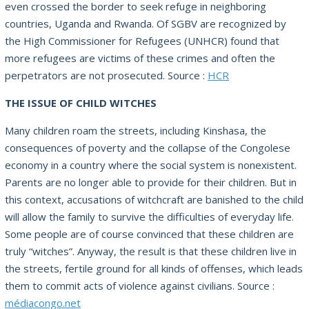
even crossed the border to seek refuge in neighboring
countries, Uganda and Rwanda. Of SGBV are recognized by
the High Commissioner for Refugees (UNHCR) found that
more refugees are victims of these crimes and often the
perpetrators are not prosecuted. Source :
HCR
THE ISSUE OF CHILD WITCHES
Many children roam the streets, including Kinshasa, the
consequences of poverty and the collapse of the Congolese
economy in a country where the social system is nonexistent.
Parents are no longer able to provide for their children. But in
this context, accusations of witchcraft are banished to the child
will allow the family to survive the difficulties of everyday life.
Some people are of course convinced that these children are
truly “witches”. Anyway, the result is that these children live in
the streets, fertile ground for all kinds of offenses, which leads
them to commit acts of violence against civilians. Source :
médiacongo.net