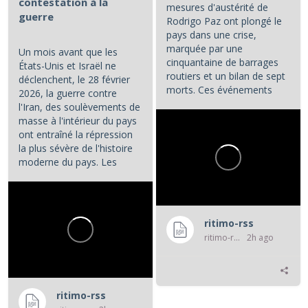
contestation à la
mesures d'austérité de
guerre
Rodrigo Paz ont plongé le
pays dans une crise,
marquée par une
Un mois avant que les
cinquantaine de barrages
États-Unis et Israël ne
routiers et un bilan de sept
déclenchent, le 28 février
morts. Ces événements
2026, la guerre contre
constituent les principaux...
l'Iran, des soulèvements de
masse à l'intérieur du pays
ont entraîné la répression
la plus sévère de l'histoire
moderne du pays. Les
manifestations et la...
ritimo-rss
ritimo-rss
2h ago
ritimo-rss