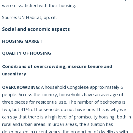
were dissatisfied with their housing.
Source: UN Habitat, op.
cit.
Social and economic aspects
HOUSING MARKET
QUALITY OF HOUSING
Conditions of overcrowding, insecure tenure and
unsanitary
OVERCROWDING
: A household Congolese approximately 6
people. Across the country, households have an average of
three pieces for residential use. The number of bedrooms is
two, but 41% of households do not have one. This is why we
can say that there is a high level of promiscuity housing, both in
rural and urban areas. In urban areas, the situation has
deteriorated in recent years, the proportion of dwellings with