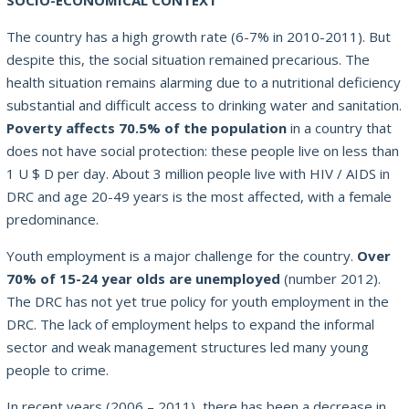
SOCIO-ECONOMICAL CONTEXT
The country has a high growth rate (6-7% in 2010-2011). But
despite this, the social situation remained precarious. The
health situation remains alarming due to a nutritional deficiency
substantial and difficult access to drinking water and sanitation.
Poverty affects 70.5% of the population
in a country that
does not have social protection: these people live on less than
1 U $ D per day. About 3 million people live with HIV / AIDS in
DRC and age 20-49 years is the most affected, with a female
predominance.
Youth employment is a major challenge for the country.
Over
70% of 15-24 year olds are unemployed
(number 2012).
The DRC has not yet true policy for youth employment in the
DRC. The lack of employment helps to expand the informal
sector and weak management structures led many young
people to crime.
In recent years (2006 – 2011), there has been a decrease in