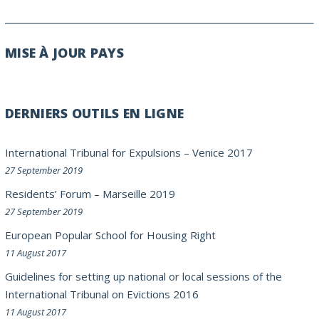
MISE À JOUR PAYS
DERNIERS OUTILS EN LIGNE
International Tribunal for Expulsions – Venice 2017
27 September 2019
Residents’ Forum – Marseille 2019
27 September 2019
European Popular School for Housing Right
11 August 2017
Guidelines for setting up national or local sessions of the
International Tribunal on Evictions 2016
11 August 2017