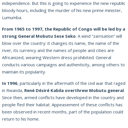
independence. But this is going to experience the new republic
bloody hours, including the murder of his new prime minister,
Lumumba.
From 1965 to 1997, the Republic of Congo will be led by a
strong General Mobutu Sese Seko
. A wind “zaïrisation” will
blow over the country: it changes its name, the name of the
river, its currency and the names of people and cities are
Africanized, wearing Western dress prohibited. General
conducts various campaigns and authenticity, among others to
maintain its popularity.
In 1996
, particularly in the aftermath of the civil war that raged
in Rwanda,
René Désiré Kabila overthrew Mobutu general
.
Since then, armed conflicts have developed in the country and
people fled their habitat. Appeasement of these conflicts has
been observed in recent months, part of the population could
return to his home.