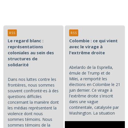
RSS
RSS
Le regard blanc :
Colombie : ce qui vient
représentations
avec le virage à
coloniales au sein des
l'extrême droite
structures de
solidarité
Abelardo de la Espriella,
émule de Trump et de
Milei, a remporté les
Dans nos luttes contre les
élections en Colombie le 21
frontières, nous sommes
juin dernier. Ce virage à
souvent confronté⋅es à des
l'extrême droite s'inscrit
questions difficiles
dans une vague
concernant la manière dont
continentale, catalysée par
les médias représentent la
Washington. La situation
violence dont nous
colombienne demande à...
sommes témoins. Nous
sommes témoins de la