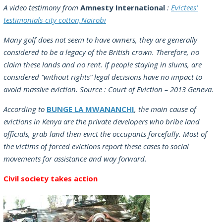
A video testimony from
Amnesty International
:
Evictees’
testimonials-city cotton,Nairobi
Many golf does not seem to have owners, they are generally
considered to be a legacy of the British crown. Therefore, no
claim these lands and no rent. If people staying in slums, are
considered “without rights” legal decisions have no impact to
avoid massive eviction. Source : Court of Eviction – 2013 Geneva.
According to
BUNGE LA MWANANCHI
, the main cause of
evictions in Kenya are the private developers who bribe land
officials, grab land then evict the occupants forcefully. Most of
the victims of forced evictions report these cases to social
movements for assistance and way forward.
Civil society takes action