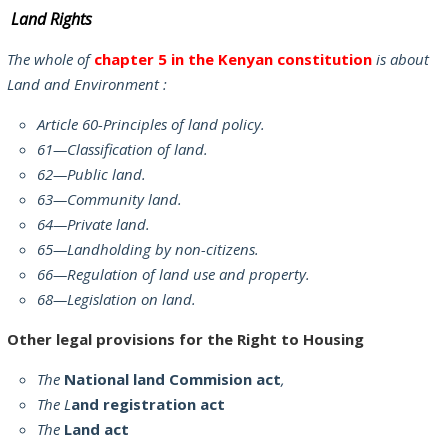
Land Rights
The whole of
chapter 5 in the Kenyan constitution
is about
Land and Environment :
Article 60-Principles of land policy.
61—Classification of land.
62—Public land.
63—Community land.
64—Private land.
65—Landholding by non-citizens.
66—Regulation of land use and property.
68—Legislation on land.
Other legal provisions for the Right to Housing
The
National land Commision act
,
The L
and registration act
The
Land act