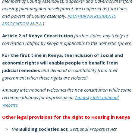
members of County Assemblies, a speaker and Governor,therefore
housing planning and development are conferred as functions
and powers of County assembly. (
MUTHURWA RESIDENTS
ASSOCIATION M.R.A.
)
Article 2 of Kenya Constitution
further states, any treaty or
convention ratified by Kenya is applicable to the domestic sphere.
For the first time in Kenya, the inclusion of social and
economic rights will enable people to benefit from
judicial remedies
and demand accountability from their
government when these rights are violated!
Amnesty International welcomes the new constitution while some
recommendations for improvement:
Amnesty International
Website
Other legal provisions for the Right to Housing in Kenya
The
Building societies act
, Sectional Properties Act