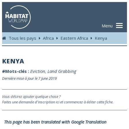
Menu
Tous les pays
Africa
Eastern Africa
Kenya
KENYA
#Mots-clés :
Eviction
,
Land Grabbing
Dernière mise à jour le 7 June 2019
Vous désirez ajouter quelque chose ?
Faites une demande d'inscription ici et commencez à éditer cette fiche.
This page has been translated with Google Translation