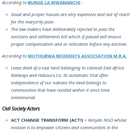
According to
BUNGE LA MWANANCHI
:
Good and proper houses are very expensive and out of reach
for the marjority poor.
The law makers have delibarately rejected to pass the
evictions and settlements bill which if passed will ensure
proper compensation and or relocation before any eviction.
According to
MUTHURWA RESIDENTS ASSOCIATION M.R.A.
Lease deed of a vast land belonging to colonial East Africa
Railways and Habours.Co. Its automatic that after
independence of our nations the land belongs to
communities that have resided within it since time
immemorial.
Civil Society Actors
ACT CHANGE TRANSFORM (ACT!)
= Kenyan NGO whose
mission is to empower citizens and communities in the