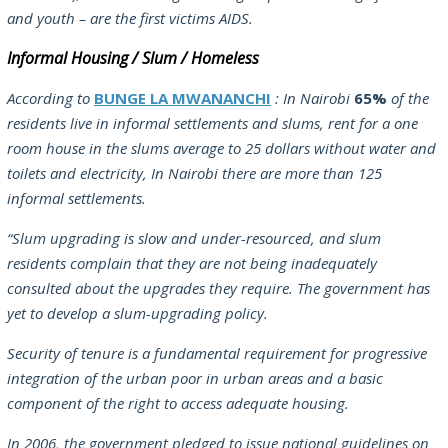
and youth – are the first victims AIDS.
Informal Housing / Slum / Homeless
According to
BUNGE LA MWANANCHI
: In Nairobi
65%
of the
residents live in informal settlements and slums, rent for a one
room house in the slums average to 25 dollars without water and
toilets and electricity, In Nairobi there are more than 125
informal settlements.
“Slum upgrading is slow and under-resourced, and slum
residents complain that they are not being inadequately
consulted about the upgrades they require. The government has
yet to develop a slum-upgrading policy.
Security of tenure is a fundamental requirement for progressive
integration of the urban poor in urban areas and a basic
component of the right to access adequate housing.
In 2006, the government pledged to issue national guidelines on