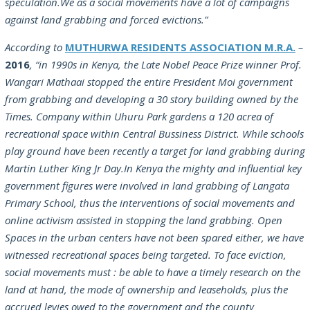
speculation.We as a social movements have a lot of campaigns
against land grabbing and forced evictions.”
According to
MUTHURWA RESIDENTS ASSOCIATION M.R.A.
–
2016
,
“in 1990s in Kenya, the Late Nobel Peace Prize winner Prof.
Wangari Mathaai stopped the entire President Moi government
from grabbing and developing a 30 story building owned by the
Times. Company within Uhuru Park gardens a 120 acrea of
recreational space within Central Bussiness District. While schools
play ground have been recently a target for land grabbing during
Martin Luther King Jr Day.In Kenya the mighty and influential key
government figures were involved in land grabbing of Langata
Primary School, thus the interventions of social movements and
online activism assisted in stopping the land grabbing. Open
Spaces in the urban centers have not been spared either, we have
witnessed recreational spaces being targeted. To face eviction,
social movements must : be able to have a timely research on the
land at hand, the mode of ownership and leaseholds, plus the
accrued levies owed to the government and the county