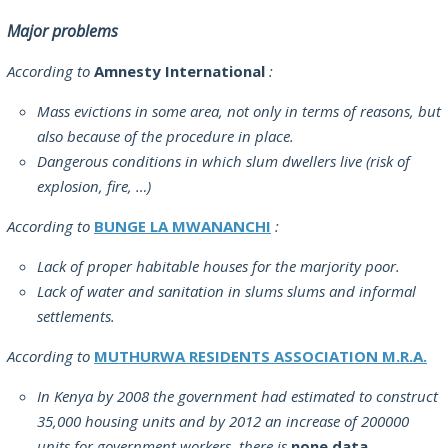
Major problems
According to
Amnesty International
:
Mass evictions in some area, not only in terms of reasons, but
also because of the procedure in place.
Dangerous conditions in which slum dwellers live (risk of
explosion, fire, …)
According to
BUNGE LA MWANANCHI
:
Lack of proper habitable houses for the marjority poor.
Lack of water and sanitation in slums slums and informal
settlements.
According to
MUTHURWA RESIDENTS ASSOCIATION M.R.A.
In Kenya by 2008 the government had estimated to construct
35,000 housing units and by 2012 an increase of 200000
units for government workers, there is
none data