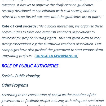
evictions. It has yet to approve the draft eviction guidelines
recently developed in consultation with civil society, and has
refused to stop forced evictions until the guidelines are in place.”
Role of civil society
:
“As a social movement, we organise these
communities to form and establish residents associations to
advocate for proper housing rights . this has given birth to very
strong associations e.g the Muthurwa residents association. Our
campaigns have also pushed the goverment to start various slum
upgrading projects.”
(
BUNGE LA MWANANCHI
)
ROLE OF PUBLIC AUTHORITIES
Social – Public Housing
Other Programs
According to the constitution of Kenya its the mandate of the
government to facilitate proper housing with adequate sanitation