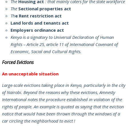
The
Housing act
: that mainly caters for the state workforce
The
Sectional properties act
Th
e Rent restriction act
Land lords and tenants act
Employers ordinance act
Kenya is a signatory to Universal Declaration of Human
Rights – Article 25, article 11 of International Covenant of
Economic, Social and Cultural Rights.
Forced Evictions
An unacceptable situation
Large-scale evictions taking place in Kenya, particularly in the city
of Nairobi. Beyond the reasons why these evictions, Amnesty
International notes the procedure established in violation of the
rights of people. An example is quoted as saying that the eviction
notice that would have been thrown through the windows of a
car circling the neighborhood to evict !