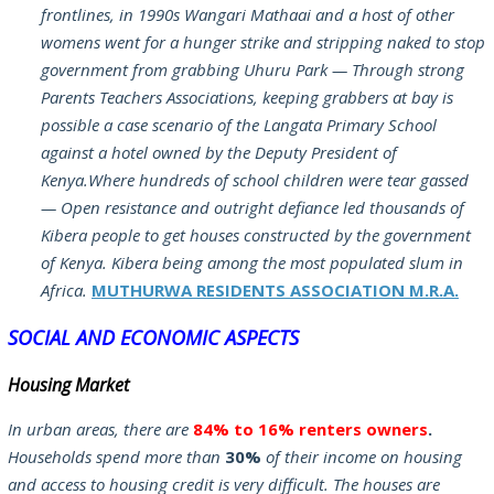
frontlines, in 1990s Wangari Mathaai and a host of other
womens went for a hunger strike and stripping naked to stop
government from grabbing Uhuru Park — Through strong
Parents Teachers Associations, keeping grabbers at bay is
possible a case scenario of the Langata Primary School
against a hotel owned by the Deputy President of
Kenya.Where hundreds of school children were tear gassed
— Open resistance and outright defiance led thousands of
Kibera people to get houses constructed by the government
of Kenya. Kibera being among the most populated slum in
Africa.
MUTHURWA RESIDENTS ASSOCIATION M.R.A.
SOCIAL AND ECONOMIC ASPECTS
Housing Market
In urban areas, there are
84% to 16% renters owners
.
Households spend more than
30%
of their income on housing
and access to housing credit is very difficult. The houses are