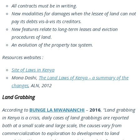
All contracts must be in writing.
New modalities for damages when the lessee of land can not
pay its debts vis-à-vis its creditors.
New features relate to long-term leases and eviction
procedures of land.
An evolution of the property tax system.
Resources websites :
Site of Laws in Kenya
Mona Doshi,
The Land Laws of Kenya – a summary of the
changes
, ALN, 2012
Land Grabbing
According to
BUNGE LA MWANANCHI
–
2016
,
“Land grabbing
in Kenya is a crisis, daily cases of land grabbings are reported
both at a small scale and large scale, the causes vary from
commercialization to exploration to development to land