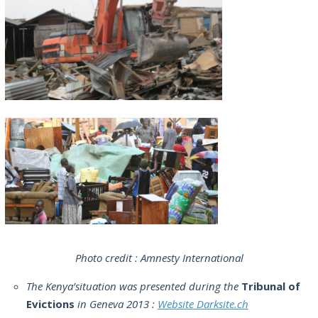
Photo credit : Amnesty International
The Kenya’situation was presented during the
Tribunal of
Evictions
in Geneva 2013 :
Website Darksite.ch