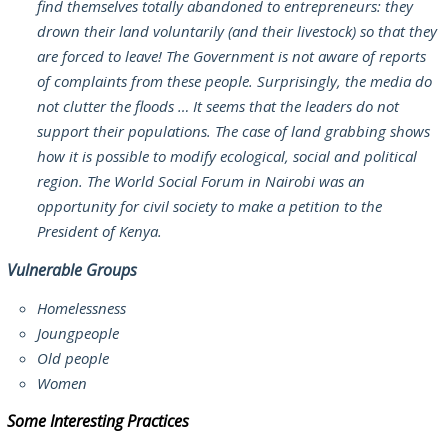
find themselves totally abandoned to entrepreneurs: they
drown their land voluntarily (and their livestock) so that they
are forced to leave! The Government is not aware of reports
of complaints from these people. Surprisingly, the media do
not clutter the floods … It seems that the leaders do not
support their populations. The case of land grabbing shows
how it is possible to modify ecological, social and political
region. The World Social Forum in Nairobi was an
opportunity for civil society to make a petition to the
President of Kenya.
Vulnerable Groups
Homelessness
Joungpeople
Old people
Women
Some Interesting Practices