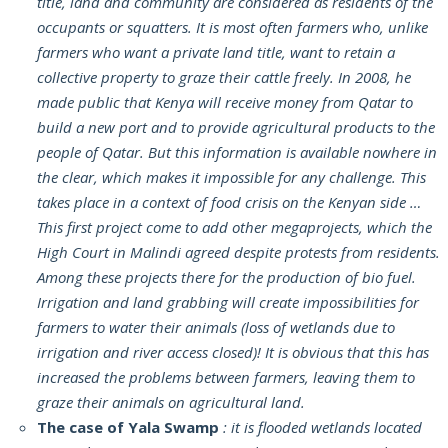
title, land and community are considered as residents of the
occupants or squatters. It is most often farmers who, unlike
farmers who want a private land title, want to retain a
collective property to graze their cattle freely. In 2008, he
made public that Kenya will receive money from Qatar to
build a new port and to provide agricultural products to the
people of Qatar. But this information is available nowhere in
the clear, which makes it impossible for any challenge. This
takes place in a context of food crisis on the Kenyan side …
This first project come to add other megaprojects, which the
High Court in Malindi agreed despite protests from residents.
Among these projects there for the production of bio fuel.
Irrigation and land grabbing will create impossibilities for
farmers to water their animals (loss of wetlands due to
irrigation and river access closed)! It is obvious that this has
increased the problems between farmers, leaving them to
graze their animals on agricultural land.
The case of Yala Swamp
: it is flooded wetlands located