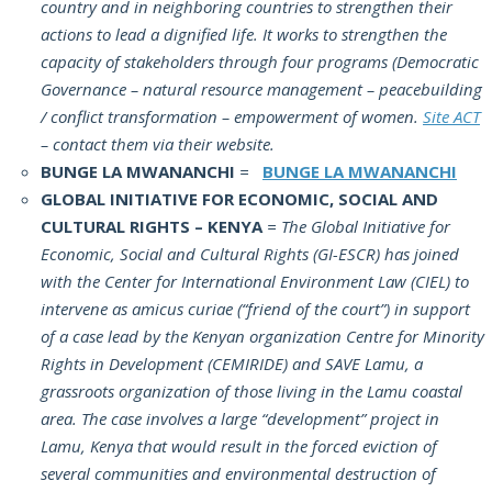
country and in neighboring countries to strengthen their
actions to lead a dignified life. It works to strengthen the
capacity of stakeholders through four programs (Democratic
Governance – natural resource management – peacebuilding
/ conflict transformation – empowerment of women.
Site ACT
– contact them via their website.
BUNGE LA MWANANCHI
=
BUNGE LA MWANANCHI
GLOBAL INITIATIVE FOR ECONOMIC, SOCIAL AND
CULTURAL RIGHTS – KENYA
= The Global Initiative for
Economic, Social and Cultural Rights (GI-ESCR) has joined
with the Center for International Environment Law (CIEL) to
intervene as amicus curiae (“friend of the court”) in support
of a case lead by the Kenyan organization Centre for Minority
Rights in Development (CEMIRIDE) and SAVE Lamu, a
grassroots organization of those living in the Lamu coastal
area. The case involves a large “development” project in
Lamu, Kenya that would result in the forced eviction of
several communities and environmental destruction of