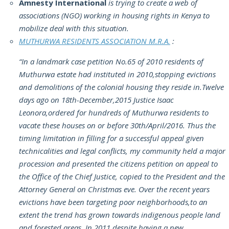
Amnesty International
is trying to create a web of
associations (NGO) working in housing rights in Kenya to
mobilize deal with this situation.
MUTHURWA RESIDENTS ASSOCIATION M.R.A.
:
“In a landmark case petition No.65 of 2010 residents of
Muthurwa estate had instituted in 2010,stopping evictions
and demolitions of the colonial housing they reside in.Twelve
days ago on 18th-December,2015 Justice Isaac
Leonora,ordered for hundreds of Muthurwa residents to
vacate these houses on or before 30th/April/2016. Thus the
timing limitation in filling for a successful appeal given
technicalities and legal conflicts, my community held a major
procession and presented the citizens petition on appeal to
the Office of the Chief Justice, copied to the President and the
Attorney General on Christmas eve. Over the recent years
evictions have been targeting poor neighborhoods,to an
extent the trend has grown towards indigenous people land
and forested areas. In 2011 despite having a new