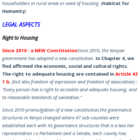
householders in rural areas in need of housing. (
Habitat for
Humanity
)
LEGAL ASPECTS
Right to Housing
Since
201
0 : a NEW Constitution
Since 2010, the Kenyan
government has adopted a new constitution.
In Chapter 4, we
find affirmed the economic, social and cultural rights.
The right to adequate housing are contained in
Article 43
1 b
.
(but also freedom of expression and freedom of association) :
“Every person has a right to accesible and adequate housing, and
to reasonable standards of sanitation.”
Since 2010 promulgation of a new constitution,the governance
structures in Kenya changed where 47 sub-counties were
established each with its governance structures that is a two tier
representation i.e Parliament and a Senate, each county has