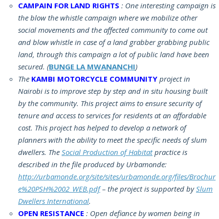
CAMPAIN FOR LAND RIGHTS
: One interesting campaign is
the blow the whistle campaign where we mobilize other
social movements and the affected community to come out
and blow whistle in case of a land grabber grabbing public
land, through this campaign a lot of public land have been
secured. (
BUNGE LA MWANANCHI
)
The
KAMBI MOTORCYCLE COMMUNITY
project in
Nairobi is to improve step by step and in situ housing built
by the community. This project aims to ensure security of
tenure and access to services for residents at an affordable
cost. This project has helped to develop a network of
planners with the ability to meet the specific needs of slum
dwellers. The
Social Production of Habitat
practice is
described in the file produced by Urbamonde:
http://urbamonde.org/site/sites/urbamonde.org/files/Brochur
e%20PSH%2002_WEB.pdf
– the project is supported by
Slum
Dwellers International
.
OPEN RESISTANCE
: Open defiance by women being in