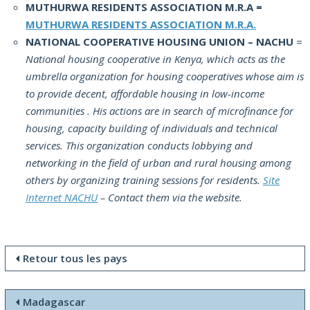
MUTHURWA RESIDENTS ASSOCIATION M.R.A =
MUTHURWA RESIDENTS ASSOCIATION M.R.A.
NATIONAL COOPERATIVE HOUSING UNION – NACHU
=
National housing cooperative in Kenya, which acts as the
umbrella organization for housing cooperatives whose aim is
to provide decent, affordable housing in low-income
communities . His actions are in search of microfinance for
housing, capacity building of individuals and technical
services. This organization conducts lobbying and
networking in the field of urban and rural housing among
others by organizing training sessions for residents.
Site
Internet NACHU
– Contact them via the website.
Retour tous les pays
Madagascar