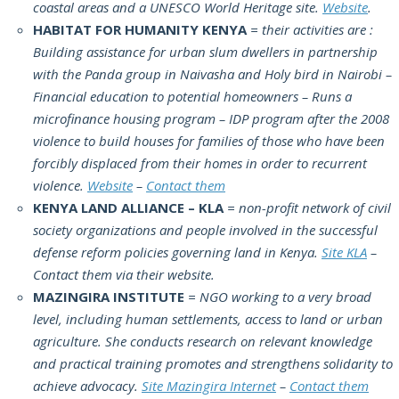
coastal areas and a UNESCO World Heritage site.
Website
.
HABITAT FOR HUMANITY KENYA
= their activities are :
Building assistance for urban slum dwellers in partnership
with the Panda group in Naivasha and Holy bird in Nairobi –
Financial education to potential homeowners – Runs a
microfinance housing program – IDP program after the 2008
violence to build houses for families of those who have been
forcibly displaced from their homes in order to recurrent
violence.
Website
–
Contact them
KENYA LAND ALLIANCE – KLA
= non-profit network of civil
society organizations and people involved in the successful
defense reform policies governing land in Kenya.
Site KLA
–
Contact them via their website.
MAZINGIRA INSTITUTE
= NGO working to a very broad
level, including human settlements, access to land or urban
agriculture. She conducts research on relevant knowledge
and practical training promotes and strengthens solidarity to
achieve advocacy.
Site Mazingira Internet
–
Contact them