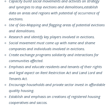
Capacity build social movements and activists on strategy
and synergies to stop evictions and demolitions,establish
data on areas and regions with potential of occurrence of
evictions.
Use of Geo-Mapping and flagging areas of potential evictions
and demolitions.
Research and identify key players involved in evictions.
Social movement must come up with name and shame
companies and individuals involved in evictions.
Create exchange programs solidarity and interactions for
communities affected.
Emphasis and educate residents and tenants of their rights
and legal aspect on Rent Restriction Act and Land Lord and
Tenants Act.
Encourage households and private sector invest in affordable
quality housing.
Establish and emphasis on creations of registered housing
cooperatives and saccos.