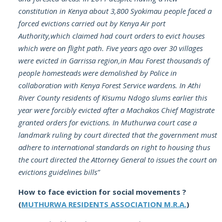
constitution in Kenya about 3,800 Syokimau people faced a
forced evictions carried out by Kenya Air port
Authority,which claimed had court orders to evict houses
which were on flight path. Five years ago over 30 villages
were evicted in Garrissa region,in Mau Forest thousands of
people homesteads were demolished by Police in
collaboration with Kenya Forest Service wardens. In Athi
River County residents of Kisumu Ndogo slums earlier this
year were forcibly evicted after a Machakos Chief Magistrate
granted orders for evictions. In Muthurwa court case a
landmark ruling by court directed that the government must
adhere to international standards on right to housing thus
the court directed the Attorney General to issues the court on
evictions guidelines bills”
How to face eviction for social movements ?
(
MUTHURWA RESIDENTS ASSOCIATION M.R.A.
)