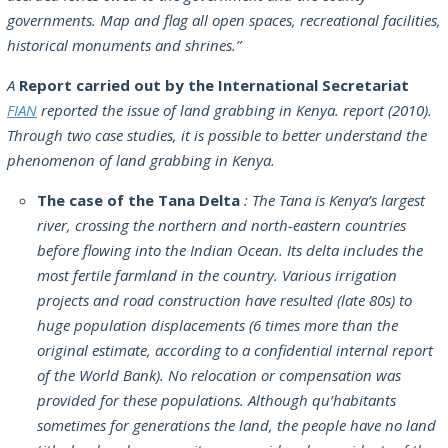
governments. Map and flag all open spaces, recreational facilities,
historical monuments and shrines.”
A
Report carried out by the International Secretariat
FIAN
reported the issue of land grabbing in Kenya. report (2010).
Through two case studies, it is possible to better understand the
phenomenon of land grabbing in Kenya.
The case of the Tana Delta
: The Tana is Kenya’s largest
river, crossing the northern and north-eastern countries
before flowing into the Indian Ocean. Its delta includes the
most fertile farmland in the country. Various irrigation
projects and road construction have resulted (late 80s) to
huge population displacements (6 times more than the
original estimate, according to a confidential internal report
of the World Bank). No relocation or compensation was
provided for these populations. Although qu’habitants
sometimes for generations the land, the people have no land