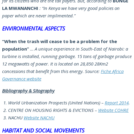
for its citizens who are the tax payers. But, according to
BUNGE
LA MWANANCHI
:
“In Kenya we have very good policies on
paper which are never implimented.”
ENVIRONMENTAL ASPECTS
“When the trash will cease to be a problem for the
population”
… A unique experience in South-East of Nairobi: a
turbine is installed, running garbage. 15 tons of garbage produce
12 megawatts of power. It is located on 28,850 28Km2
concessions that benefit from this energy. Source:
Fiche Africa
Governance website
Bibliography & Sitography
World Urbanization Prospects (United Nations) –
Report 2014
.
CENTRE ON HOUSING RIGHTS & EVICTIONS –
Website COHRE
NACHU
Website NACHU
HABITAT AND SOCIAL MOVEMENTS