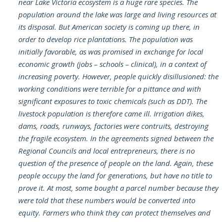
near Lake Victoria ecosystem is a huge rare species. The
population around the lake was large and living resources at
its disposal. But American society is coming up there, in
order to develop rice plantations. The population was
initially favorable, as was promised in exchange for local
economic growth (jobs – schools – clinical), in a context of
increasing poverty. However, people quickly disillusioned: the
working conditions were terrible for a pittance and with
significant exposures to toxic chemicals (such as DDT). The
livestock population is therefore came ill. Irrigation dikes,
dams, roads, runways, factories were contruits, destroying
the fragile ecosystem. In the agreements signed between the
Regional Councils and local entrepreneurs, there is no
question of the presence of people on the land. Again, these
people occupy the land for generations, but have no title to
prove it. At most, some bought a parcel number because they
were told that these numbers would be converted into
equity. Farmers who think they can protect themselves and