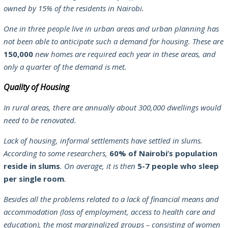
owned by 15% of the residents in Nairobi.
One in three people live in urban areas and urban planning has
not been able to anticipate such a demand for housing. These are
150,000
new homes are required each year in these areas, and
only a quarter of the demand is met.
Quality of Housing
In rural areas, there are annually about 300,000 dwellings would
need to be renovated.
Lack of housing, informal settlements have settled in slums.
According to some researchers,
60% of Nairobi’s population
reside in slums
. On average, it is then
5-7 people who sleep
per single room
.
Besides all the problems related to a lack of financial means and
accommodation (loss of employment, access to health care and
education), the most marginalized groups – consisting of women