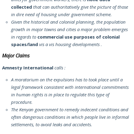
collected
that can authoritatively give the picture of those
in dire need of housing under government scheme.
Given the historical and colonial planning, the population
growth in major towns and cities a major problem emerges
in regards to
commercial use purposes of colonial
spaces/land
vis a vis housing developments .
Major Claims
Amnesty International
calls :
A moratorium on the expulsions has to took place until a
legal framework consistent with international commitments
in human rights is in place to regulate this type of
procedure.
The Kenyan government to remedy indecent conditions and
often dangerous conditions in which people live in informal
settlements, to avoid leaks and accidents.