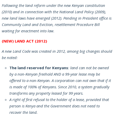
Following the land reform under the new Kenyan constitution
(2010) and in connection with the National Land Policy (2009),
new land laws have emerged (2012). Pending in President office is
Community Land and Eviction, resettlement Procedure Bill
waiting for enactment into law.
(NEW) LAND ACT (2012)
A new Land Code was created in 2012, among big changes should
be noted:
The land reserved for Kenyans
: land can not be owned
by a non-Kenyan freehold AND a 99-year lease may be
offered to a non-Kenyan. A corporation can not own that if it
is made of 100% of Kenyans. Since 2010, a system gradually
transforms any property leased for 99 years.
A right of first refusal to the holder of a lease, provided that
person is Kenya and the Government does not need to
recover the land.