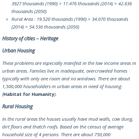
3927 thousands (1990) > 11.476 thousands (2014) > 42.636
thousands (2050)
Rural Area : 19.520 thousands (1990) > 34.070 thousands
(2014) > 54.536 thousands (2050)
History of cities – Heritage
Urban Housing
These problems are especially manifest in the low income areas in
urban areas. Families live in inadequate, overcrowded homes
typically with only one room and no windows. There are about
1,500,000 householders in urban areas in need of housing.
(
Habitat for Humanity
).
Rural Housing
In the rural areas the houses usually have mud walls, cow dung,
dirt floors and thatch roofs. Based on the census of average
household size of 4 persons. There are about 750,000