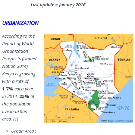
Last update = January 2016
URBANIZATION
According to the
Report of World
Urbanization
Prospects (United
Nation 2014),
Kenya is growing
with a rate of
1.7%
each year.
In 2014,
25%
of
the population
live in urban
area. (1)
Urban Area :