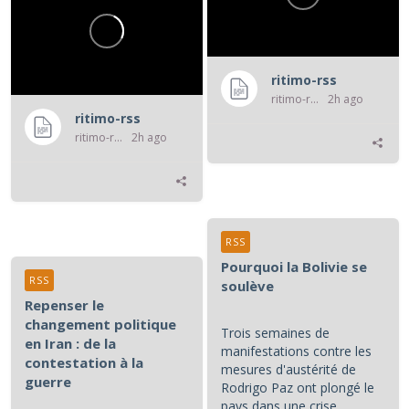
ritimo-rss
ritimo-rss
2h ago
ritimo-rss
ritimo-rss
2h ago
RSS
Pourquoi la Bolivie se
RSS
soulève
Repenser le
changement politique
Trois semaines de
en Iran : de la
manifestations contre les
contestation à la
mesures d'austérité de
guerre
Rodrigo Paz ont plongé le
pays dans une crise,