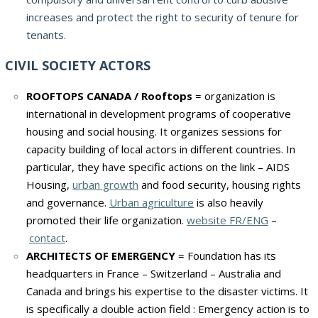
increases and protect the right to security of tenure for
tenants.
CIVIL SOCIETY ACTORS
ROOFTOPS CANADA / Rooftops
= organization is
international in development programs of cooperative
housing and social housing. It organizes sessions for
capacity building of local actors in different countries. In
particular, they have specific actions on the link – AIDS
Housing,
urban growth
and food security, housing rights
and governance.
Urban agriculture
is also heavily
promoted their life organization.
website FR/ENG
–
contact
.
ARCHITECTS OF EMERGENCY
= Foundation has its
headquarters in France – Switzerland – Australia and
Canada and brings his expertise to the disaster victims. It
is specifically a double action field : Emergency action is to