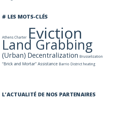
# LES MOTS-CLÉS
Eviction
Athens Charter
Land Grabbing
(Urban) Decentralization
Brusselization
“Brick and Mortar” Assistance
Barrio
District heating
L’ACTUALITÉ DE NOS PARTENAIRES