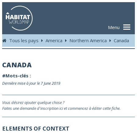
Menu
Tous les pays
America
Northern America
Canada
CANADA
#Mots-clés :
Dernière mise à jour le 7 June 2019
Vous désirez ajouter quelque chose ?
Faites une demande d'inscription ici et commencez à éditer cette fiche.
ELEMENTS OF CONTEXT