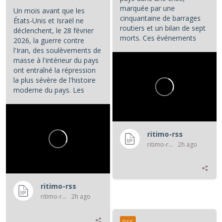
marquée par une
Un mois avant que les
cinquantaine de barrages
États-Unis et Israël ne
routiers et un bilan de sept
déclenchent, le 28 février
morts. Ces événements
2026, la guerre contre
constituent les principaux...
l'Iran, des soulèvements de
masse à l'intérieur du pays
ont entraîné la répression
la plus sévère de l'histoire
moderne du pays. Les
manifestations et la...
ritimo-rss
ritimo-rss
2h ago
ritimo-rss
ritimo-rss
2h ago