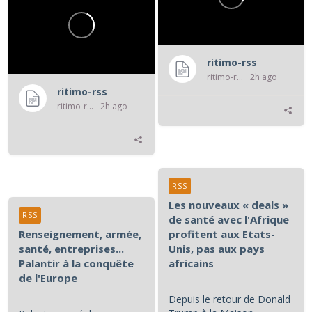
ritimo-rss
ritimo-rss
2h ago
ritimo-rss
ritimo-rss
2h ago
RSS
Les nouveaux « deals »
RSS
de santé avec l'Afrique
Renseignement, armée,
profitent aux Etats-
santé, entreprises...
Unis, pas aux pays
Palantir à la conquête
africains
de l'Europe
Depuis le retour de Donald