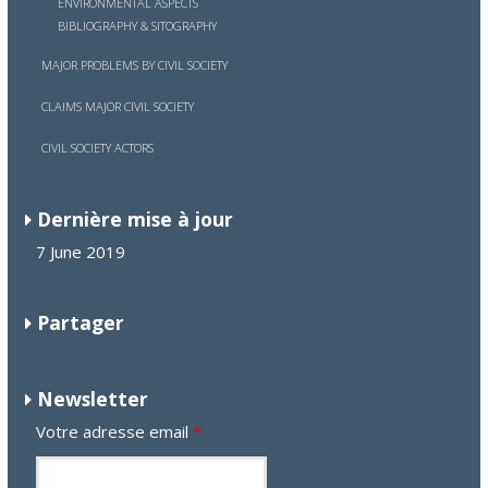
ENVIRONMENTAL ASPECTS
BIBLIOGRAPHY & SITOGRAPHY
MAJOR PROBLEMS BY CIVIL SOCIETY
CLAIMS MAJOR CIVIL SOCIETY
CIVIL SOCIETY ACTORS
Dernière mise à jour
7 June 2019
Partager
Newsletter
Votre adresse email
*