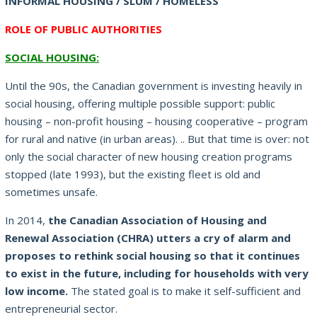
INFORMAL HOUSING / SLUM / HOMELESS
ROLE OF PUBLIC AUTHORITIES
SOCIAL HOUSING:
Until the 90s, the Canadian government is investing heavily in
social housing, offering multiple possible support: public
housing – non-profit housing – housing cooperative – program
for rural and native (in urban areas).
.. But that time is over: not
only the social character of new housing creation programs
stopped (late 1993), but the existing fleet is old and
sometimes unsafe.
In 2014,
the Canadian Association of Housing and
Renewal Association (CHRA) utters a cry of alarm and
proposes to rethink social housing so that it continues
to exist in the future, including for households with very
low
income.
The stated goal is to make it self-sufficient and
entrepreneurial sector.