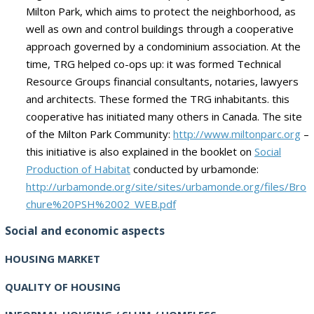
Milton
Park,
which aims
to protect
the neighborhood
, as
well as
own and control
buildings through
a cooperative
approach
governed by a
condominium association
.
At the
time,
TRG
helped
co-ops
up
:
it was
formed
Technical
Resource Groups
financial
consultants
, notaries, lawyers
and architects.
These
formed the
TRG
inhabitants.
this
cooperative
has initiated
many
others in Canada.
The site
of the
Milton Park
Community:
http://www.miltonparc.org
–
this initiative
is also
explained in the
booklet on
Social
Production of
Habitat
conducted by
urbamonde
:
http://urbamonde.org/site/sites/urbamonde.org/files/Bro
chure%20PSH%2002_WEB.pdf
Social and economic aspects
HOUSING MARKET
QUALITY OF HOUSING