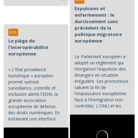
RSS
Expulsions et
enfermement : le
durcissement sans
précédent de la
RSS
politique migratoire
Le piège de
européenne
l'interopérabilité
européenne
Le Parlement européen a
adopté un règlement qui
réorganise l'expulsion des
« L'Etat providence
étrangers en situation
numérique » européen
irrégulière. Ses promoteurs
promet surtout
saluent la fin de
surveillance, contrôle et
l'impuissance européenne
exclusion alerte l'EDRi, la
face à l'immigration non
grande association
contrôlée. L'ONU et les
européenne de défense
associations de défense...
des droits numériques. En
instaurant une interface
numérique entre les...