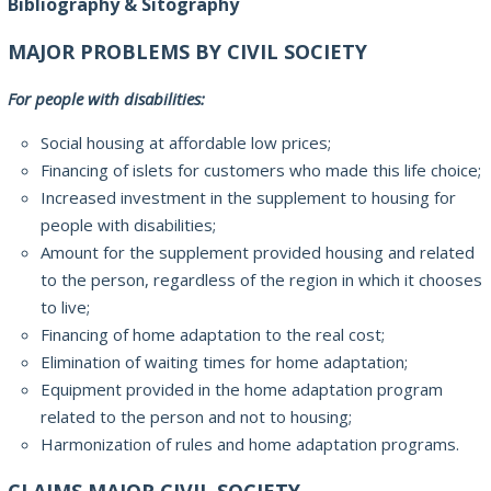
Bibliography & Sitography
MAJOR PROBLEMS BY CIVIL SOCIETY
For people with disabilities
:
Social housing
at affordable
low prices
;
Financing
of islets
for customers
who
made this
life choice
;
Increased investment
in the supplement
to housing for
people with disabilities;
Amount for the
supplement
provided
housing and
related
to the person
, regardless of the
region in which it
chooses
to live
;
Financing of
home adaptation
to the real cost
;
Elimination of
waiting times
for
home adaptation
;
Equipment
provided
in the
home adaptation
program
related to
the person and not
to housing;
Harmonization of
rules and
home adaptation
programs.
CLAIMS MAJOR CIVIL SOCIETY