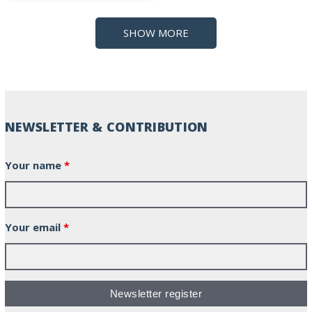
SHOW MORE
NEWSLETTER & CONTRIBUTION
Your name
*
Your email
*