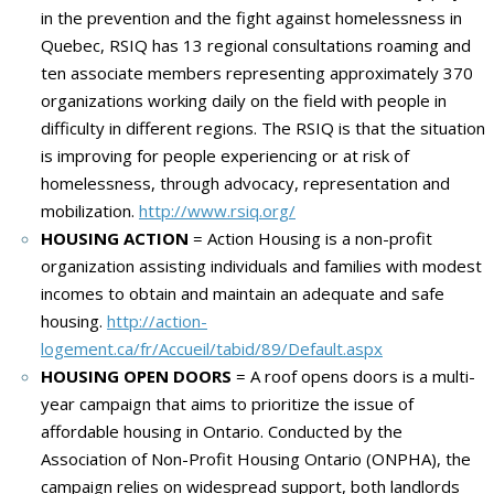
in the prevention and the fight against homelessness in
Quebec, RSIQ has 13 regional consultations roaming and
ten associate members representing approximately 370
organizations working daily on the field with people in
difficulty
in different regions.
The RSIQ is that the situation
is improving for people experiencing or at risk of
homelessness, through advocacy, representation and
mobilization.
http://www.rsiq.org/
HOUSING ACTION
= Action Housing is a non-profit
organization assisting individuals and families with modest
incomes to obtain and maintain an adequate and safe
housing.
http://action-
logement.ca/fr/Accueil/tabid/89/Default.aspx
HOUSING OPEN DOORS
= A roof opens doors is a m
ulti-
year campaign that aims to prioritize the issue of
affordable housing in Ontario.
Conducted by the
Association of Non-Profit Housing Ontario (ONPHA), the
campaign relies on widespread support, both landlords