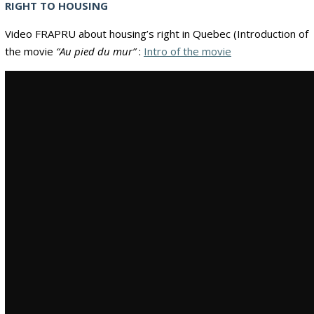
RIGHT TO HOUSING
Video FRAPRU about housing’s right in Quebec (Introduction of
the movie
“Au pied du mur”
:
Intro of the movie