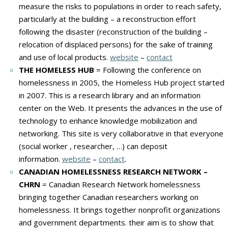
measure the risks to populations in order to reach safety,
particularly at the building – a reconstruction effort
following the disaster (reconstruction of the building –
relocation of displaced persons) for the sake of training
and use of local products.
website
–
contact
THE HOMELESS HUB
= Following the conference on
homelessness in 2005, the Homeless Hub project started
in 2007. This is a research library and an information
center on the Web. It presents the advances in the use of
technology to enhance knowledge mobilization and
networking. This site is very collaborative in that everyone
(social worker , researcher, …) can deposit
information.
website
–
contact
.
CANADIAN HOMELESSNESS RESEARCH NETWORK –
CHRN
= Canadian Research Network homelessness
bringing together Canadian researchers working on
homelessness. It brings together nonprofit organizations
and government departments. their aim is to show that