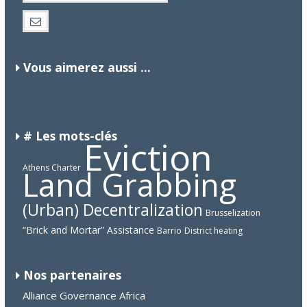
Vous aimerez aussi ...
CANADA
CHINA
# Les mots-clés
Eviction
Athens Charter
Land Grabbing
(Urban) Decentralization
Brusselization
“Brick and Mortar” Assistance
Barrio
District heating
Nos partenaires
Alliance Governance Africa