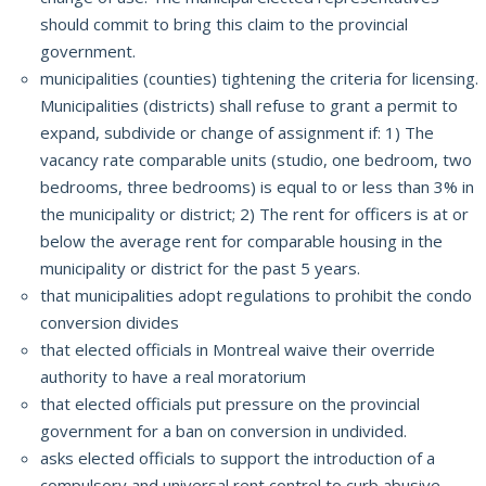
should commit to bring this claim to the provincial
government.
municipalities (counties) tightening the criteria for licensing.
Municipalities (districts) shall refuse to grant a permit to
expand, subdivide or change of assignment if: 1) The
vacancy rate comparable units (studio, one bedroom, two
bedrooms, three bedrooms) is equal to or
less than 3% in
the municipality or district;
2) The rent for officers is at or
below the average rent for comparable housing in the
municipality or district for the past 5 years.
that municipalities adopt regulations to prohibit the condo
conversion divides
that elected officials in Montreal waive their override
authority to have a real moratorium
that elected officials put pressure on the provincial
government for a ban on conversion in undivided.
asks elected officials to support the introduction of a
compulsory and universal rent control to curb abusive