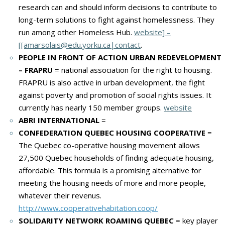
research can and should inform decisions to contribute to
long-term solutions to fight against homelessness. They
run among other Homeless Hub.
website] –
[[amarsolais@edu.yorku.ca|contact
.
PEOPLE IN FRONT OF ACTION URBAN REDEVELOPMENT
– FRAPRU
= national association for the right to housing.
FRAPRU is also active in urban development, the fight
against poverty and promotion of social rights issues. It
currently has nearly 150 member groups.
website
ABRI INTERNATIONAL
=
CONFEDERATION QUEBEC HOUSING COOPERATIVE
=
The Quebec co-operative housing movement allows
27,500 Quebec households of finding adequate housing,
affordable.
This formula is a promising alternative for
meeting the housing needs of more and more people,
whatever their revenus.
http://www.cooperativehabitation.coop/
SOLIDARITY NETWORK ROAMING QUEBEC
= key player