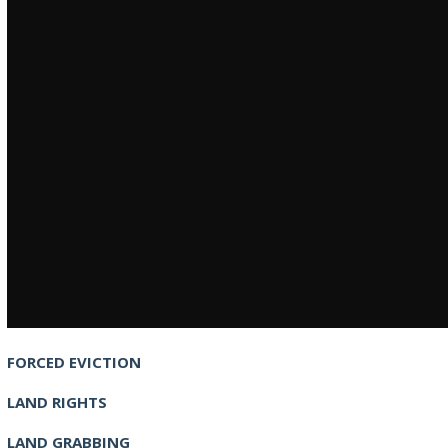
FORCED EVICTION
LAND RIGHTS
LAND GRABBING