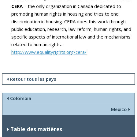
CERA
= the only organization in Canada dedicated to
promoting human rights in housing and tries to end
discrimination in housing.
CERA does this work through
public education, research, law reform, human rights, and
specific aspects of international law and the mechanisms
related to human rights.
http://www.equalityrights.org/cera/
Retour tous les pays
Colombia
Mexico
Table des matières