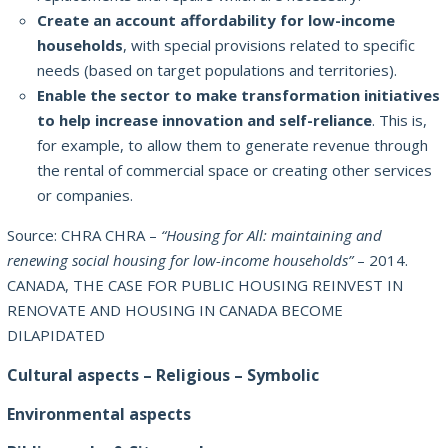
Create an account affordability for low-income
households
, with special provisions related to specific
needs (based on target populations and territories).
Enable the sector to make transformation initiatives
to help increase innovation and self-reliance
.
This is,
for example, to allow them to generate revenue through
the rental of commercial space or creating other services
or companies.
Source: CHRA CHRA –
“Housing for All: maintaining and
renewing social housing for low-income households”
– 2014.
CANADA, THE CASE FOR PUBLIC HOUSING REINVEST IN
RENOVATE AND HOUSING IN CANADA BECOME
DILAPIDATED
Cultural aspects – Religious – Symbolic
Environmental aspects