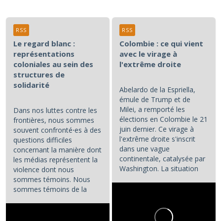
RSS
RSS
Le regard blanc :
Colombie : ce qui vient
représentations
avec le virage à
coloniales au sein des
l'extrême droite
structures de
solidarité
Abelardo de la Espriella,
émule de Trump et de
Milei, a remporté les
Dans nos luttes contre les
élections en Colombie le 21
frontières, nous sommes
juin dernier. Ce virage à
souvent confronté⋅es à des
l'extrême droite s'inscrit
questions difficiles
dans une vague
concernant la manière dont
continentale, catalysée par
les médias représentent la
Washington. La situation
violence dont nous
colombienne demande à...
sommes témoins. Nous
sommes témoins de la
violence atroce subie par...