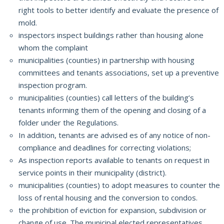
right tools to better identify and evaluate the presence of
mold.
i
nspectors inspect buildings rather than housing alone
whom the complaint
municipalities (counties) in partnership with housing
committees and tenants associations, set up a preventive
inspection program.
municipalities (counties) call letters of the building’s
tenants informing them of the opening and closing of a
folder under the Regulations.
In addition, tenants are advised es of any notice of non-
compliance and deadlines for correcting violations;
As inspection reports available to tenants on request in
service points in their municipality (district).
municipalities (counties) to adopt measures to counter the
loss of rental housing and the conversion to condos.
the prohibition of eviction for expansion, subdivision or
change of use.
The municipal elected representatives