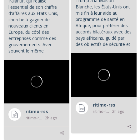
Trump à la Maison
Palantir, qui réalise
Blanche, les États-Unis ont
l'essentiel de son chiffre
mis fin à leur aide au
d'affaires aux États-Unis,
programme de santé en
cherche à gagner de
Afrique, pour préférer des
nouveaux clients en
accords bilatéraux avec des
Europe, du côté des
pays africains, guidé par
entreprises comme des
des objectifs de sécurité et
gouvernements. Avec
d'influence.
souvent le même
opératoire : la...
...
ritimo-rss
ritimo-rss
ritimo-rss
2h ago
ritimo-rss
2h ago