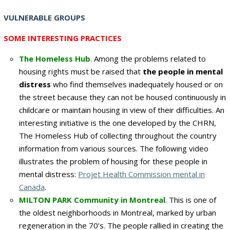
VULNERABLE GROUPS
SOME INTERESTING PRACTICES
The Homeless Hub
. Among the problems related to
housing rights must be raised that
the people in mental
distress
who find themselves inadequately housed or on
the street because they can not be housed continuously in
childcare or maintain housing in view of their difficulties. An
interesting initiative is the one developed by the CHRN,
The Homeless Hub of collecting throughout the country
information from various sources. The following video
illustrates the problem of housing for these people in
mental distress:
Projet Health Commission mental in
Canada
.
MILTON
PARK
Community in
Montreal
.
This is
one of
the
oldest neighborhoods in
Montreal
,
marked by
urban
regeneration
in the 70’s
.
The people
rallied
in creating the