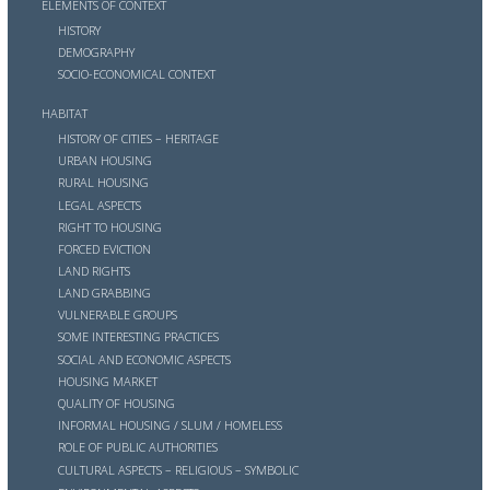
ELEMENTS OF CONTEXT
HISTORY
DEMOGRAPHY
SOCIO-ECONOMICAL CONTEXT
HABITAT
HISTORY OF CITIES – HERITAGE
URBAN HOUSING
RURAL HOUSING
LEGAL ASPECTS
RIGHT TO HOUSING
FORCED EVICTION
LAND RIGHTS
LAND GRABBING
VULNERABLE GROUPS
SOME INTERESTING PRACTICES
SOCIAL AND ECONOMIC ASPECTS
HOUSING MARKET
QUALITY OF HOUSING
INFORMAL HOUSING / SLUM / HOMELESS
ROLE OF PUBLIC AUTHORITIES
CULTURAL ASPECTS – RELIGIOUS – SYMBOLIC