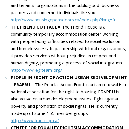
and tenants, organizations in the public good, business
partners and concerned individuals like you
.
http://www.housingopensdoors.ca/index.php?lang=fr
THE FRIEND COTTAGE
= The Friend House is a
community temporary accommodation center working
with people facing difficulties related to social exclusion
and homelessness.
In partnership with local organizations,
it provides services without prejudice, in respect and
human dignity, promoting a process of social integration.
http://www.legiteami.org/
PEOPLE IN FRONT OF ACTION URBAN REDEVELOPMENT
– FRAPRU
= The Popular Action Front in urban renewal is a
national association for the right to housing.
FRAPRU is
also active on urban development issues, fight against
poverty and promotion of social rights.
He is currently
made up of some 155 member groups.
http://www.frapru.qc.ca/
CENTRE FOR EQUALITY RIGHTSIN ACCOMMODATION –