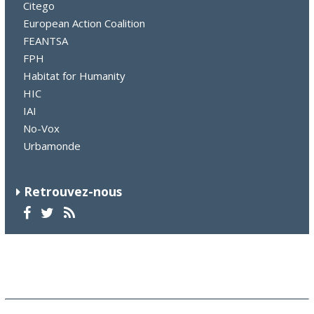
Citego
European Action Coalition
FEANTSA
FPH
Habitat for Humanity
HIC
IAI
No-Vox
Urbamonde
Retrouvez-nous