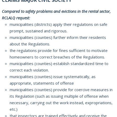
Compared to safety problems and evictions in the rental sector,
RCLALQ request:
municipalities (districts) apply their regulations on safe
prompt, sustained and rigorous.
municipalities (counties) further inform their residents
about the Regulations.
the regulations provide for fines sufficient to motivate
homeowners to correct breaches of the Regulations.
municipalities (counties) establish standardized time to
correct each violation.
municipalities (counties) issue systematically, as
appropriate, statements of offense
municipalities (counties) provide for coercive measures in
its Regulation (such as issuing multiple of offense when
necessary, carrying out the work instead, expropriations,
etc.)
that inspectors are trained effectively and receive the