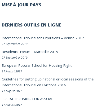
MISE À JOUR PAYS
DERNIERS OUTILS EN LIGNE
International Tribunal for Expulsions – Venice 2017
27 September 2019
Residents’ Forum – Marseille 2019
27 September 2019
European Popular School for Housing Right
11 August 2017
Guidelines for setting up national or local sessions of the
International Tribunal on Evictions 2016
11 August 2017
SOCIAL HOUSING FOR ASSOAL
11 August 2017