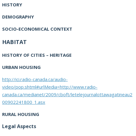
HISTORY
DEMOGRAPHY
SOCIO-ECONOMICAL CONTEXT
HABITAT
HISTORY OF CITIES – HERITAGE
URBAN HOUSING
http://ici.radio-canada.ca/audio-
video/pop.shtml#urlMedia=http://www.radio-
canada.ca/medianet/2009/cboft/letelejournalottawagatineau2
00902241800_1.asx
RURAL HOUSING
Legal Aspects