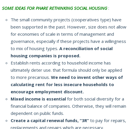
SOME IDEAS FOR PHARE RETHINKING SOCIAL HOUSING
:
The small community projects (cooperatives type) have
been supported in the past.
However, size does not allow
for economies of scale in terms of management and
governance, especially if these projects have a willingness
to mix of housing types.
A reconciliation of social
housing companies is proposed.
Establish rents according to household income has
ultimately deter use.
that formula should only be applied
to more precarious.
We need to invent other ways of
calculating rent for less insecure households to
encourage employment discount.
Mixed income is essential
for both social diversity for a
financial balance of companies.
Otherwise, they will remain
dependent on public funds.
Create a capital renewal funds, “3R”
to pay for repairs,
replacements and repairs which are necessary.