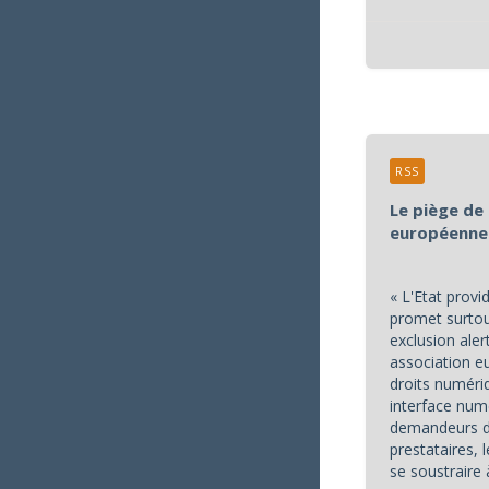
RSS
Le piège de 
européenne
« L'Etat prov
promet surtout
exclusion aler
association 
droits numéri
interface num
demandeurs de
prestataires,
se soustraire 