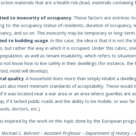
uction materials that are a health risk (lead, materials containin
 tied to insecurity of occupancy
. These factors are extrinsic to
ring to: the occupancy status of residents, duration of occupancy, l
upancy, and so on. This insecurity may be temporary or long-term.
tied to building usage
. In this case, the idea is that it is not the b
us, but rather the way in which it is occupied. Under this rubric, one
population, as well as tenant insalubrity, which refers to situation
o not know how to live safely in their dwellings (for instance, the fac
ted, mold will develop).
al quality
. A household does more than simply inhabit a dwelling.
ust also meet minimum standards of acceptability. These would n
 if it was located near a war area or an area where guerillas are ac
 if it lacked public roads and the ability to be mobile, or was far
ools, doctors, etc.).
was inspired by the work on this topic done by the European prog
y
Michael C. Behrent – Assistant Professor – Department of History –