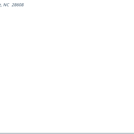
ne, NC 28608