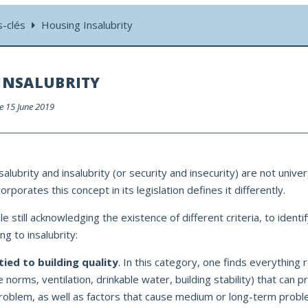
s-clés
Housing Insalubrity
INSALUBRITY
le 15 June 2019
alubrity and insalubrity (or security and insecurity) are not univer
rporates this concept in its legislation defines it differently.
ile still acknowledging the existence of different criteria, to identi
ng to insalubrity:
tied to building quality
. In this category, one finds everything r
re norms, ventilation, drinkable water, building stability) that can 
oblem, as well as factors that cause medium or long-term probl