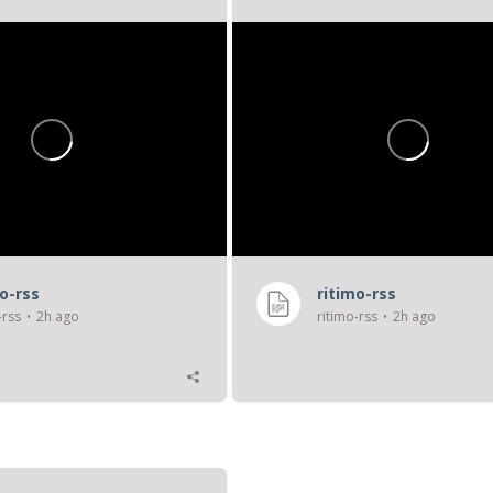
cs,
« transformant le...
mo-rss
ritimo-rss
-rss
2h ago
ritimo-rss
2h ago