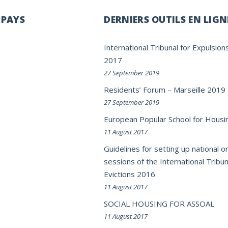
 PAYS
DERNIERS OUTILS EN LIGN
International Tribunal for Expulsion
2017
27 September 2019
Residents’ Forum – Marseille 2019
27 September 2019
European Popular School for Housi
11 August 2017
Guidelines for setting up national or
sessions of the International Tribun
Evictions 2016
11 August 2017
SOCIAL HOUSING FOR ASSOAL
11 August 2017