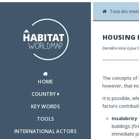
Tous les mot
HOUSING 
Dernière mise à jour 
The concepts of s
HOME
however, that inco
COUNTRY
It is possible, wh
factors contributi
KEY WORDS
Insalubrity 
TOOLS
buildings (fi
INTERNATIONAL ACTORS
immediate pr