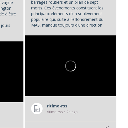
barrages routiers et un bilan de sept
ne vague
morts. Ces événements constituent les
ington.
principaux éléments d'un soulèvement
de à être
populaire qui, suite à l'effondrement du
MAS, manque toujours d'une direction
 jours
unifiée.
...
ritimo-rss
ritimo-rss
2h ago