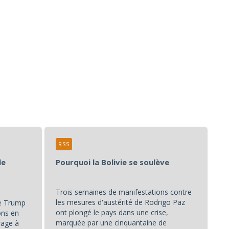
RSS
le
Pourquoi la Bolivie se soulève
Trois semaines de manifestations contre
les mesures d'austérité de Rodrigo Paz
de Trump
ont plongé le pays dans une crise,
ons en
marquée par une cinquantaine de
rage à