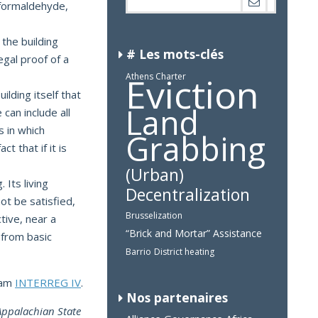
g formaldehyde,
 the building
# Les mots-clés
egal proof of a
Eviction
Athens Charter
uilding itself that
Land
 can include all
s in which
Grabbing
t that if it is
(Urban)
 Its living
Decentralization
ot be satisfied,
Brusselization
tive, near a
“Brick and Mortar” Assistance
 from basic
Barrio
District heating
ram
INTERREG IV
.
Nos partenaires
 Appalachian State