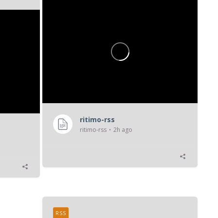
ritimo-rss
ritimo-rss
2h ago
RSS