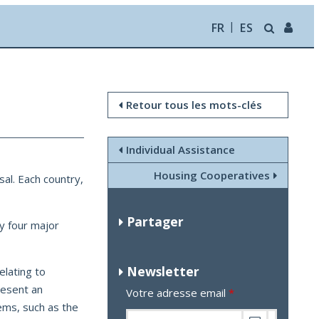
FR
ES
Retour tous les mots-clés
Individual Assistance
Housing Cooperatives
sal. Each country,
Partager
fy four major
Newsletter
elating to
present an
Votre adresse email
*
ems, such as the