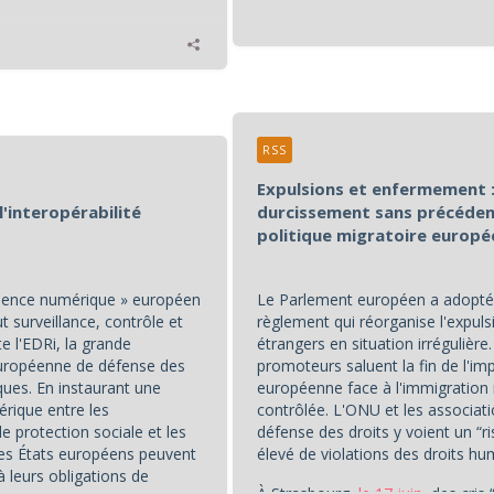
RSS
Expulsions et enfermement :
l'interopérabilité
durcissement sans précéden
politique migratoire europ
idence numérique » européen
Le Parlement européen a adopté
 surveillance, contrôle et
règlement qui réorganise l'expuls
te l'EDRi, la grande
étrangers en situation irrégulière
européenne de défense des
promoteurs saluent la fin de l'im
ques. En instaurant une
européenne face à l'immigration
érique entre les
contrôlée. L'ONU et les associat
 protection sociale et les
défense des droits y voient un “r
 les États européens peuvent
élevé de violations des droits hu
à leurs obligations de
À Strasbourg,
le 17 juin
, des cris 