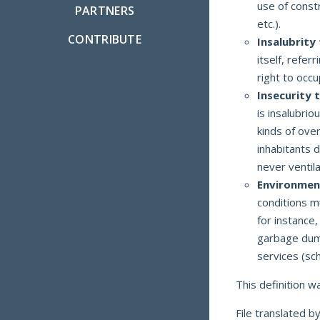
use of constr
PARTNERS
etc.).
CONTRIBUTE
Insalubrity
itself, refer
right to occ
Insecurity 
is insalubrio
kinds of over
inhabitants d
never ventila
Environment
conditions m
for instance,
garbage dump,
services (sch
This definition 
File translated b