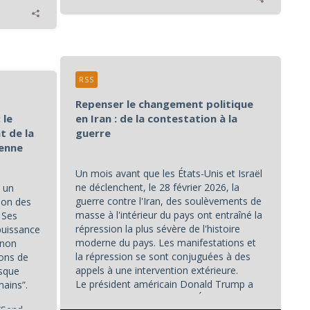
RSS
Repenser le changement politique
 le
en Iran : de la contestation à la
t de la
guerre
éenne
Un mois avant que les États-Unis et Israël
ne déclenchent, le 28 février 2026, la
 un
guerre contre l'Iran, des soulèvements de
ion des
masse à l'intérieur du pays ont entraîné la
. Ses
répression la plus sévère de l'histoire
puissance
moderne du pays. Les manifestations et
 non
la répression se sont conjuguées à des
ions de
appels à une intervention extérieure.
isque
Le président américain Donald Trump a
mains”.
déclaré le 2 janvier que les États-Unis...
“Send...