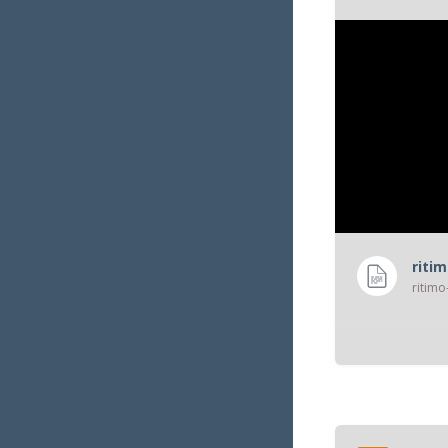
services publi
riti
ritimo