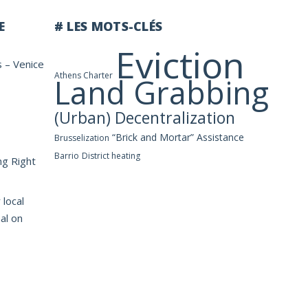
E
# LES MOTS-CLÉS
Eviction
s – Venice
Athens Charter
Land Grabbing
(Urban) Decentralization
“Brick and Mortar” Assistance
Brusselization
Barrio
District heating
ng Right
 local
al on