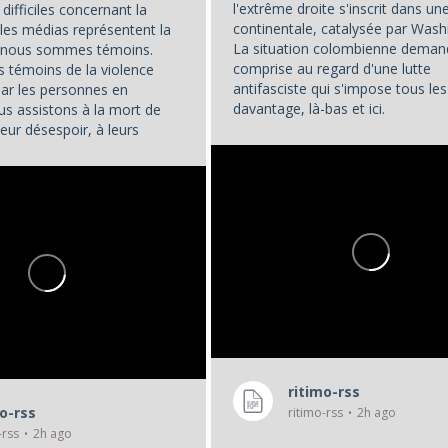
l'extrême droite s'inscrit dans u
difficiles concernant la
continentale, catalysée par Wash
les médias représentent la
La situation colombienne deman
t nous sommes témoins.
comprise au regard d'une lutte
témoins de la violence
antifasciste qui s'impose tous les
par les personnes en
davantage, là-bas et ici.
us assistons à la mort de
eur désespoir, à leurs
...
. Et nous, en tant que...
ritimo-rss
mo-rss
ritimo-rss
2h ago
-rss
2h ago