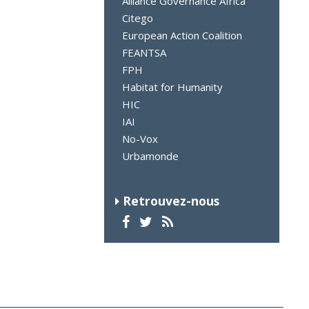
Alliance Governance Africa
Citego
European Action Coalition
FEANTSA
FPH
Habitat for Humanity
HIC
IAI
No-Vox
Urbamonde
Retrouvez-nous