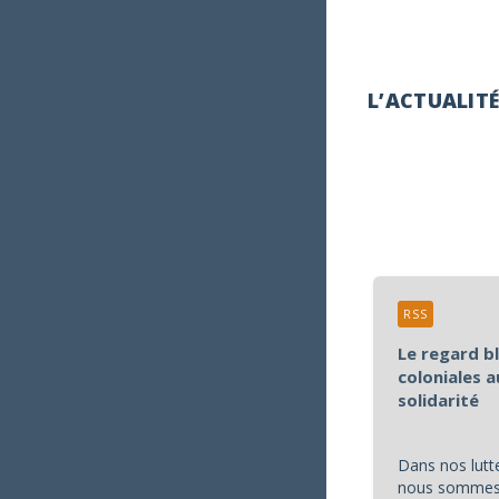
L’ACTUALIT
RSS
Le regard b
coloniales a
solidarité
Dans nos lutte
nous sommes 