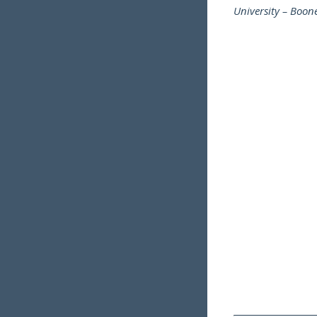
University – Boo