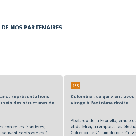
É DE NOS PARTENAIRES
RSS
lanc : représentations
Colombie : ce qui vient avec 
u sein des structures de
virage à l'extrême droite
Abelardo de la Espriella, émule 
et de Milei, a remporté les électi
s contre les frontières,
Colombie le 21 juin dernier. Ce vi
souvent confronté⋅es à