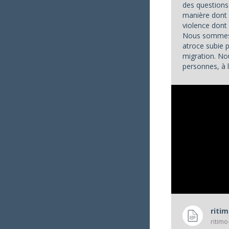
des questions 
manière dont 
violence don
Nous sommes 
atroce subie 
migration. No
personnes, à l
appels à l'aide
riti
ritimo