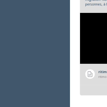
personnes, à l
appels à l'aide
riti
ritimo