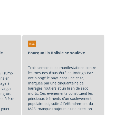
RSS
le
Pourquoi la Bolivie se soulève
Trois semaines de manifestations contre
les mesures d'austérité de Rodrigo Paz
de Trump
ont plongé le pays dans une crise,
ons en
marquée par une cinquantaine de
rage à
barrages routiers et un bilan de sept
ne vague
morts. Ces événements constituent les
ington.
principaux éléments d'un soulèvement
de à être
populaire qui, suite à l'effondrement du
MAS, manque toujours d'une direction
 jours
unifiée.