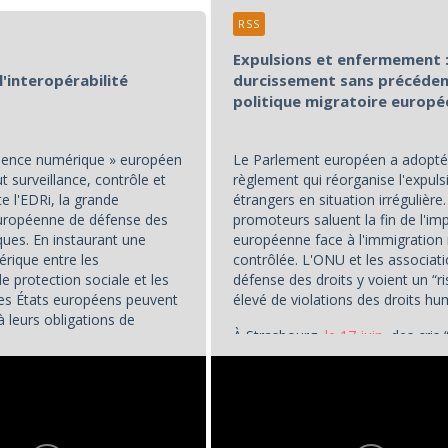
RSS
Expulsions et enfermement :
l'interopérabilité
durcissement sans précéden
politique migratoire europ
idence numérique » européen
Le Parlement européen a adopté
 surveillance, contrôle et
règlement qui réorganise l'expuls
te l'EDRi, la grande
étrangers en situation irrégulière
européenne de défense des
promoteurs saluent la fin de l'im
ques. En instaurant une
européenne face à l'immigration
érique entre les
contrôlée. L'ONU et les associat
 protection sociale et les
défense des droits y voient un “r
 les États européens peuvent
élevé de violations des droits hu
à leurs obligations de
À Strasbourg,
le 17 juin
, des cris 
cs,
« transformant le...