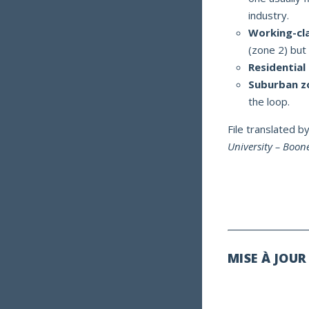
industry.
Working-cl
(zone 2) but
Residential
Suburban z
the loop.
File translated b
University – Boo
MISE À JOUR