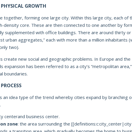
 PHYSICAL GROWTH
e together, forming one large city. Within this large city, each of t
gh-density core. These are then connected to one another by for
ly supplemented with office buildings. There are around thirty or
vast urban aggregates,” each with more than a million inhabitants (
only two).
s create new social and geographic problems. In Europe and the 
ds expansion has been referred to as a city’s “metropolitan area,
cal boundaries.
 PROCESS
 an idea type of the trend whereby cities expand by branching o
.
ity centerand business center.
ion zone
: the area surrounding the [[definitions:c:city_center|cit
finds a transition area, which gradually becomes the home to busi