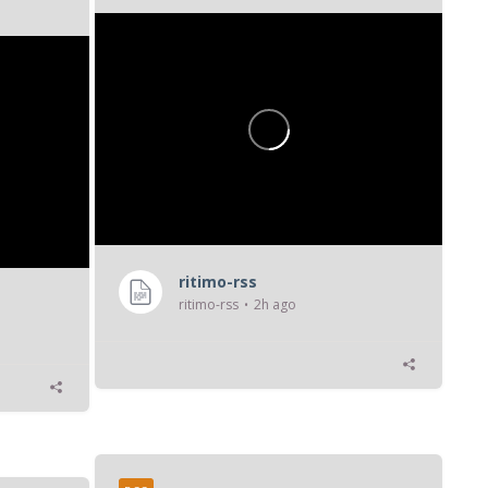
...
ritimo-rss
ritimo-rss
2h ago