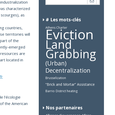
ndustrialization
 was characterized
 scourges), as
# Les mots-clés
Eviction
g countries,
Athens Charter
se territories will
Land
part of the
cently-emerged
Grabbing
 resources are
rt located in
(Urban)
Decentralization
fr
Brusselization
“Brick and Mortar” Assistance
Barrio
District heating
e l’écologie
 of the American
Nos partenaires