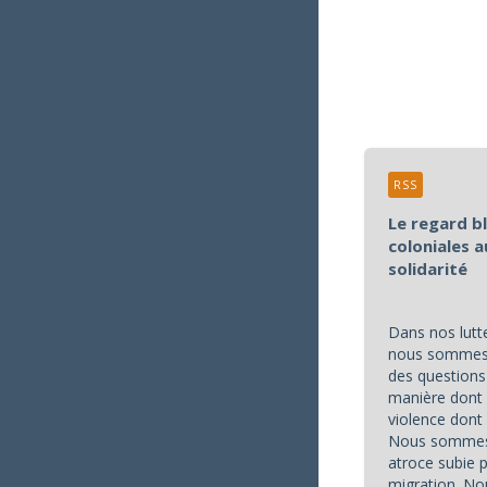
RSS
Le regard b
coloniales a
solidarité
Dans nos lutte
nous sommes 
des questions 
manière dont 
violence don
Nous sommes 
atroce subie 
migration. No