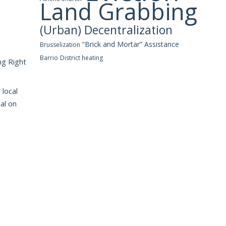
Land Grabbing
(Urban) Decentralization
“Brick and Mortar” Assistance
Brusselization
Barrio
District heating
ng Right
 local
al on