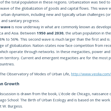
f the total population in these regions. Urbanization was tied to i
t wave of the globalization of goods and capital flows. This wave
 urban dynamism, including new and typically urban challenges (or
l and sanitary progress.
 wave
is now underway in what are commonly known as developin
rica and Asia. Between
1950 and 2030
, the urban population in the
% to 56%. This second wave is much larger than the first and is 
ge of globalization. Nation-states now face competition from re
which operate through networks. In these megacities, power and
m territory. Current and emergent megacities are for the most pa
ountries.
 The Observatory of Modes of Urban Life,
http://www.veolia.com/
an Growth
discussion is drawn from the book, L’école de Chicago, naissance d
cago School: The Birth of Urban Ecology and is based on the work
st W. Burgess.