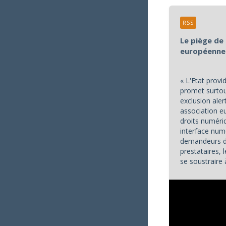
RSS
Le piège de 
européenne
« L'Etat prov
promet surtout
exclusion aler
association 
droits numéri
interface num
demandeurs de
prestataires,
se soustraire 
services publi