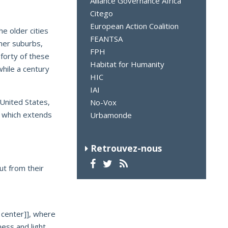
Alliance Governance Africa
Citego
European Action Coalition
he older cities
FEANTSA
mer suburbs,
FPH
 forty of these
Habitat for Humanity
while a century
HIC
IAI
United States,
No-Vox
” which extends
Urbamonde
Retrouvez-nous
ut from their
y center]], where
ness and light