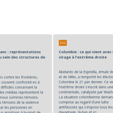
RSS
lanc : représentations
Colombie : ce qui vient avec 
u sein des structures de
virage à l'extrême droite
Abelardo de la Espriella, émule 
et de Milei, a remporté les électi
s contre les frontières,
Colombie le 21 juin dernier. Ce vi
souvent confronté⋅es à
l'extrême droite s'inscrit dans u
difficiles concernant la
continentale, catalysée par Wash
les médias représentent la
La situation colombienne deman
t nous sommes témoins.
comprise au regard d'une lutte
témoins de la violence
antifasciste qui s'impose tous les
par les personnes en
davantage, là-bas et ici.
us assistons à la mort de