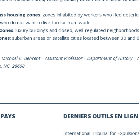
ass housing zones
: zones inhabited by workers who fled deterio
 who do not want to live too far from work.
 zones
: luxury buildings and closed, well-regulated neighborhoods
ones
: suburban areas or satellite cities located between 30 and
y
Michael C. Behrent – Assistant Professor – Department of History –
ne, NC 28608
 PAYS
DERNIERS OUTILS EN LIGN
International Tribunal for Expulsion