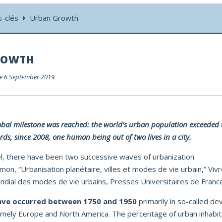
s-clés
Urban Growth
ROWTH
 le 6 September 2019
obal milestone was reached: the world’s urban population exceeded t
rds, since 2008, one human being out of two lives in a city.
el, there have been two successive waves of urbanization.
mon, “Urbanisation planétaire, villes et modes de vie urbain,” Vivre
dial des modes de vie urbains, Presses Universitaires de France
ave
occurred between 1750 and 1950
primarily in so-called d
amely Europe and North America. The percentage of urban inhabi