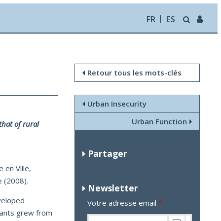
FR
ES
Retour tous les mots-clés
Urban Insecurity
Urban Function
hat of rural
Partager
 en Ville,
 (2008).
Newsletter
eveloped
Votre adresse email
*
tants grew from