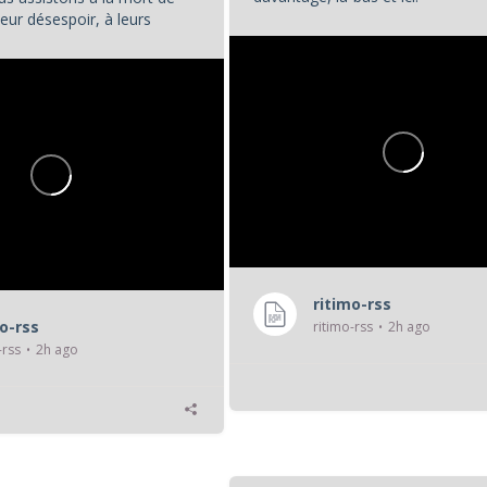
eur désespoir, à leurs
...
. Et nous, en tant que...
ritimo-rss
mo-rss
ritimo-rss
2h ago
-rss
2h ago