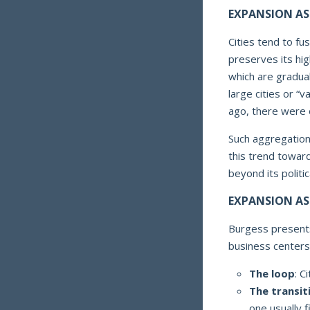
EXPANSION AS
Cities tend to fus
preserves its hi
which are gradual
large cities or “
ago, there were 
Such aggregation
this trend towar
beyond its politi
EXPANSION AS
Burgess presents
business centers
The loop
: C
The transit
one usually 