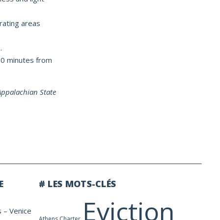
rating areas
.
 60 minutes from
 Appalachian State
E
# LES MOTS-CLÉS
Eviction
s – Venice
Athens Charter