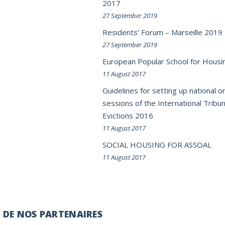
2017
27 September 2019
Residents’ Forum – Marseille 2019
27 September 2019
European Popular School for Housi
11 August 2017
Guidelines for setting up national or
sessions of the International Tribun
Evictions 2016
11 August 2017
SOCIAL HOUSING FOR ASSOAL
11 August 2017
É DE NOS PARTENAIRES