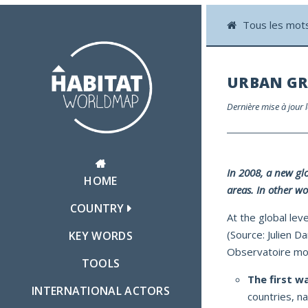
Tous les mot
URBAN G
Dernière mise à jour
In 2008, a new gl
HOME
areas. In other wo
COUNTRY
At the global lev
(Source: Julien Da
KEY WORDS
Observatoire mon
TOOLS
The first w
INTERNATIONAL ACTORS
countries, n