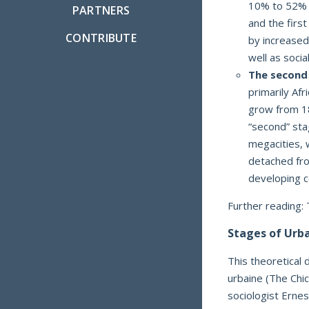
10% to 52% o
PARTNERS
and the firs
CONTRIBUTE
by increased
well as socia
The second
primarily Af
grow from 18
“second” sta
megacities, 
detached fro
developing c
Further reading:
Stages of Urb
This theoretical 
urbaine (The Chi
sociologist Erne