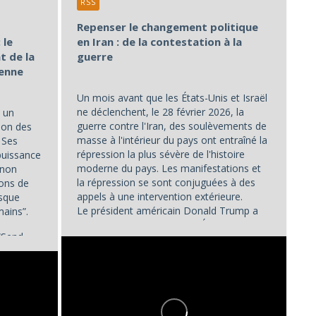
RSS
Repenser le changement politique
 le
en Iran : de la contestation à la
t de la
guerre
éenne
Un mois avant que les États-Unis et Israël
ne déclenchent, le 28 février 2026, la
 un
guerre contre l'Iran, des soulèvements de
ion des
masse à l'intérieur du pays ont entraîné la
. Ses
répression la plus sévère de l'histoire
puissance
moderne du pays. Les manifestations et
 non
la répression se sont conjuguées à des
ions de
appels à une intervention extérieure.
isque
Le président américain Donald Trump a
mains”.
déclaré le 2 janvier que les États-Unis...
“Send...